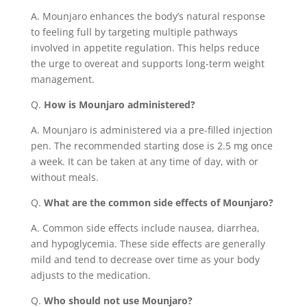
A. Mounjaro enhances the body’s natural response
to feeling full by targeting multiple pathways
involved in appetite regulation. This helps reduce
the urge to overeat and supports long-term weight
management.
Q.
How is Mounjaro administered?
A. Mounjaro is administered via a pre-filled injection
pen. The recommended starting dose is 2.5 mg once
a week. It can be taken at any time of day, with or
without meals.
Q.
What are the common side effects of Mounjaro?
A. Common side effects include nausea, diarrhea,
and hypoglycemia. These side effects are generally
mild and tend to decrease over time as your body
adjusts to the medication.
Q.
Who should not use Mounjaro?