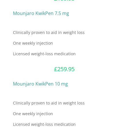
Mounjaro KwikPen 7.5 mg
Clinically proven to aid in weight loss
One weekly injection
Licensed weight-loss medication
£
259.95
Mounjaro KwikPen 10 mg
Clinically proven to aid in weight loss
One weekly injection
Licensed weight-loss medication