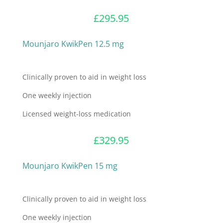
£
295.95
Mounjaro KwikPen 12.5 mg
Clinically proven to aid in weight loss
One weekly injection
Licensed weight-loss medication
£
329.95
Mounjaro KwikPen 15 mg
Clinically proven to aid in weight loss
One weekly injection