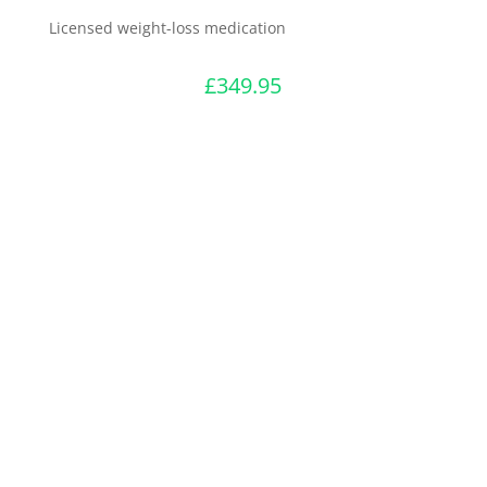
Licensed weight-loss medication
£
349.95
Start Consultation
Register
Login