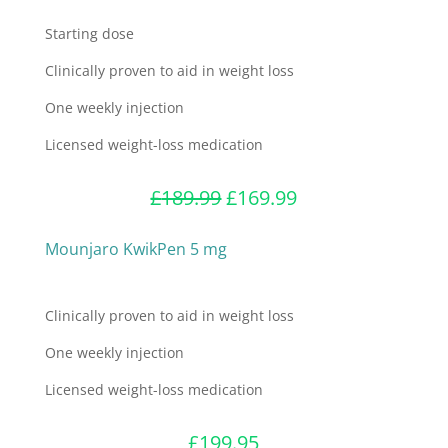
Starting dose
Clinically proven to aid in weight loss
One weekly injection
Licensed weight-loss medication
Original
Current
£
189.99
£
169.99
price
price
was:
is:
Mounjaro KwikPen 5 mg
£189.99.
£169.99.
Clinically proven to aid in weight loss
One weekly injection
Licensed weight-loss medication
£
199.95