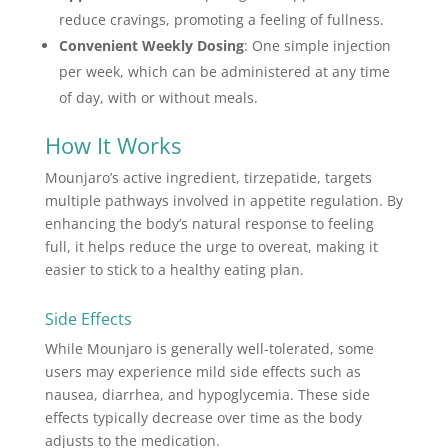
reduce cravings, promoting a feeling of fullness.
Convenient Weekly Dosing
: One simple injection
per week, which can be administered at any time
of day, with or without meals.
How It Works
Mounjaro’s active ingredient, tirzepatide, targets
multiple pathways involved in appetite regulation. By
enhancing the body’s natural response to feeling
full, it helps reduce the urge to overeat, making it
easier to stick to a healthy eating plan.
Side Effects
While Mounjaro is generally well-tolerated, some
users may experience mild side effects such as
nausea, diarrhea, and hypoglycemia. These side
effects typically decrease over time as the body
adjusts to the medication.