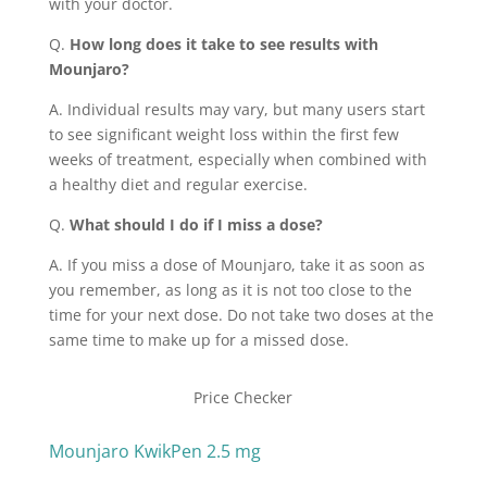
with your doctor.
Q.
How long does it take to see results with
Mounjaro?
A. Individual results may vary, but many users start
to see significant weight loss within the first few
weeks of treatment, especially when combined with
a healthy diet and regular exercise.
Q.
What should I do if I miss a dose?
A. If you miss a dose of Mounjaro, take it as soon as
you remember, as long as it is not too close to the
time for your next dose. Do not take two doses at the
same time to make up for a missed dose.
Price Checker
Mounjaro KwikPen 2.5 mg