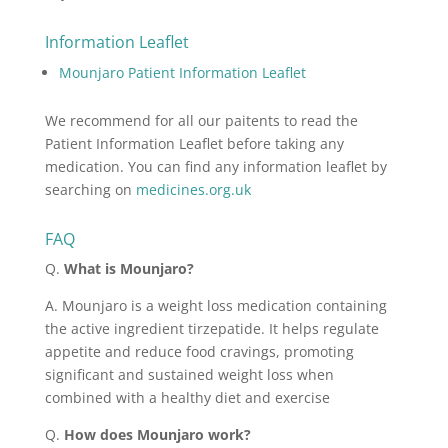
Information Leaflet
Mounjaro Patient Information Leaflet
We recommend for all our paitents to read the
Patient Information Leaflet before taking any
medication. You can find any information leaflet by
searching on
medicines.org.uk
FAQ
Q.
What is Mounjaro?
A. Mounjaro is a weight loss medication containing
the active ingredient tirzepatide. It helps regulate
appetite and reduce food cravings, promoting
significant and sustained weight loss when
combined with a healthy diet and exercise
Q.
How does Mounjaro work?