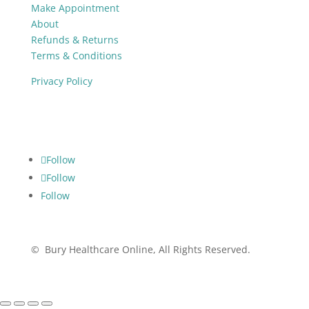
Make Appointment
About
Refunds & Returns
Terms & Conditions
Privacy Policy
Follow
Follow
Follow
Follow
© Bury Healthcare Online, All Rights Reserved.