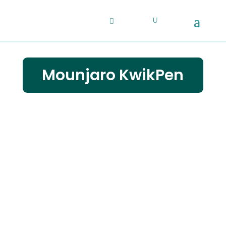
Mounjaro KwikPen