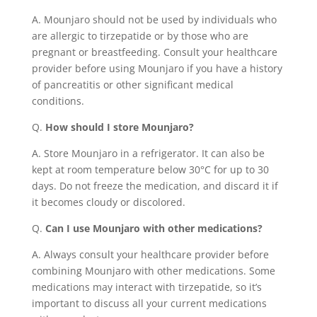
A. Mounjaro should not be used by individuals who
are allergic to tirzepatide or by those who are
pregnant or breastfeeding. Consult your healthcare
provider before using Mounjaro if you have a history
of pancreatitis or other significant medical
conditions.
Q.
How should I store Mounjaro?
A. Store Mounjaro in a refrigerator. It can also be
kept at room temperature below 30°C for up to 30
days. Do not freeze the medication, and discard it if
it becomes cloudy or discolored.
Q.
Can I use Mounjaro with other medications?
A. Always consult your healthcare provider before
combining Mounjaro with other medications. Some
medications may interact with tirzepatide, so it’s
important to discuss all your current medications