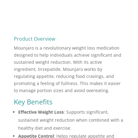
Product Overview
Mounjaro is a revolutionary weight loss medication
designed to help individuals achieve significant and
sustained weight reduction. With its active
ingredient, tirzepatide, Mounjaro works by
regulating appetite, reducing food cravings, and
promoting a feeling of fullness. This makes it easier
to manage portion sizes and avoid overeating.
Key Benefits
Effective Weight Loss
: Supports significant,
sustained weight reduction when combined with a
healthy diet and exercise.
Appetite Control
: Helps regulate appetite and