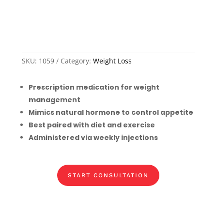
SKU:
1059
Category:
Weight Loss
Prescription medication for weight
management
Mimics natural hormone to control appetite
Best paired with diet and exercise
Administered via weekly injections
START CONSULTATION