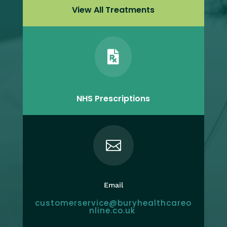
View All Treatments

NHS Prescriptions

Email
customerservice@buryhealthcareo
nline.co.uk