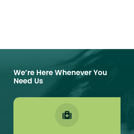
We’re Here Whenever You
Need Us
