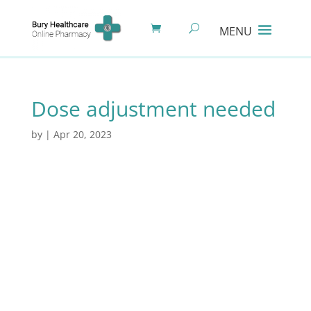
Dose adjustment needed
by
|
Apr 20, 2023