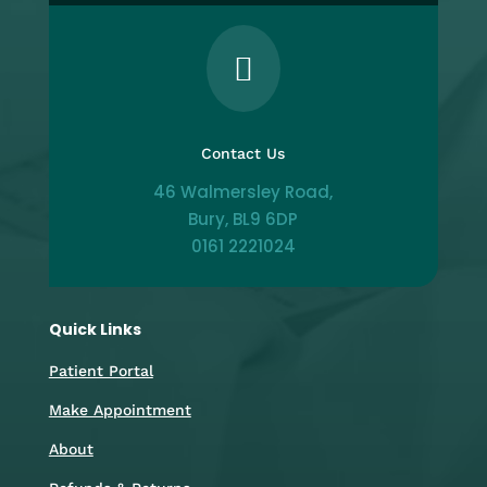

Contact Us
46 Walmersley Road,
Bury, BL9 6DP
0161 2221024
Quick Links
Patient Portal
Make Appointment
About