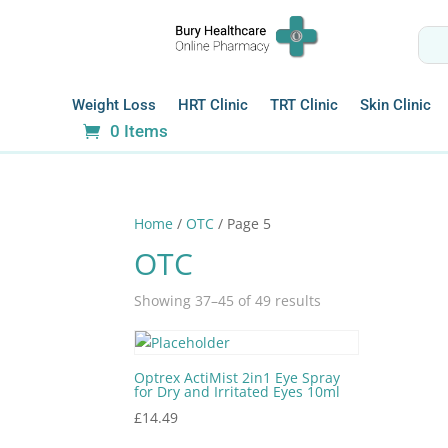
Weight Loss
HRT Clinic
TRT Clinic
Skin Clinic
0 Items
Home
/
OTC
/ Page 5
OTC
Showing 37–45 of 49 results
Optrex ActiMist 2in1 Eye Spray
for Dry and Irritated Eyes 10ml
£
14.49