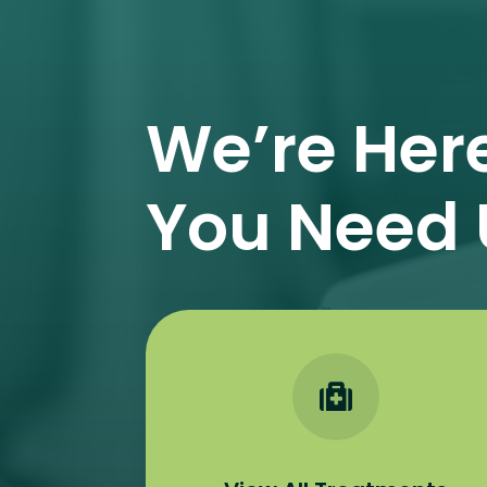
We’re Her
You Need 
