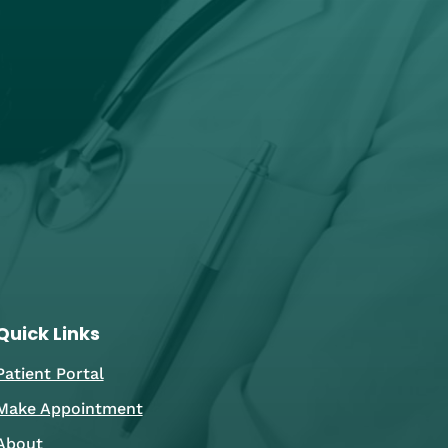
Quick Links
Patient Portal
Make Appointment
About