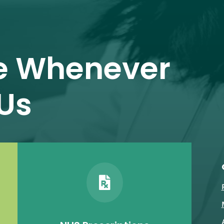
e Whenever
Us
