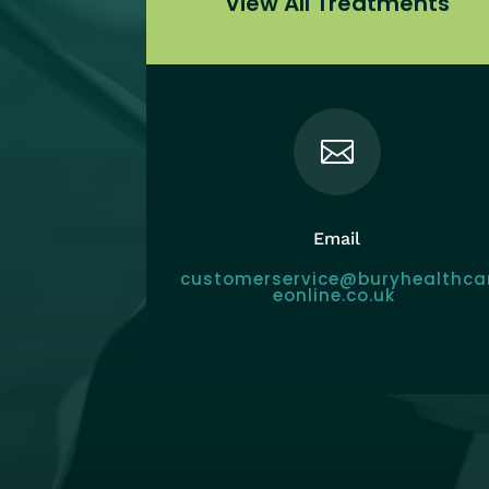
View All Treatments

Email
customerservice@buryhealthca
eonline.co.uk