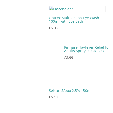
Optrex Multi Action Eye Wash
100ml with Eye Bath
£
6.99
Pirinase Hayfever Relief for
Adults Spray 0.05% 60D
£
8.99
Selsun S/poo 2.5% 150ml
£
6.19