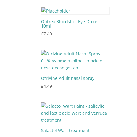
Optrex Bloodshot Eye Drops
10ml
£
7.49
Otrivine Adult nasal spray
£
4.49
Salactol Wart treatment