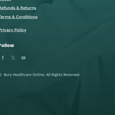
Refunds & Returns
Terms & Conditions
Privacy Policy
Follow
© Bury Healthcare Online, All Rights Reserved.