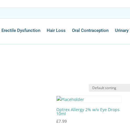
Erectile Dysfunction
Hair Loss
Oral Contraception
Urinary 
Optrex Allergy 2% w/v Eye Drops
10ml
£
7.99