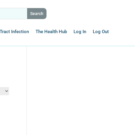
Tract Infection
The Health Hub
Log In
Log Out