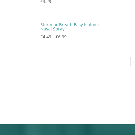
£
3.29
Sterimar Breath Easy Isotonic
Nasal Spray
£
4.49
–
£
6.99