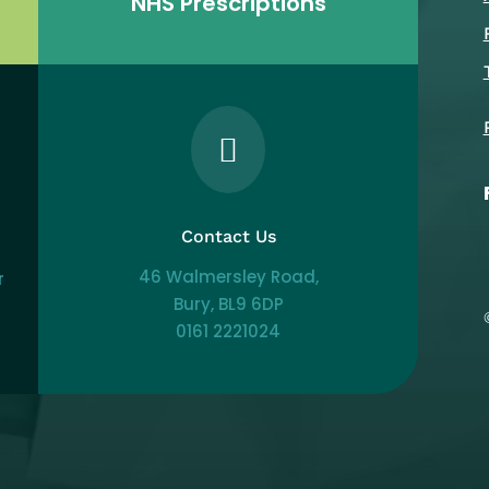
NHS Prescriptions

Contact Us
46 Walmersley Road,
r
Bury, BL9 6DP
0161 2221024