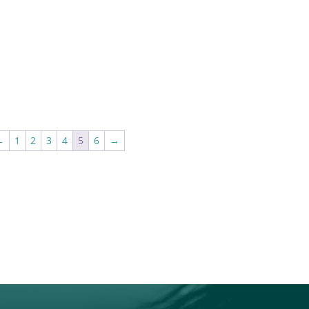
←
1
2
3
4
5
6
→