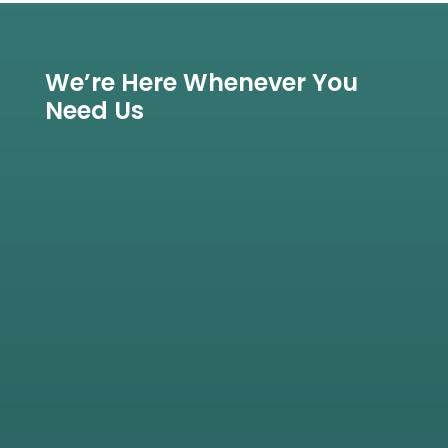
We’re Here Whenever You
Need Us

View All Treatments
