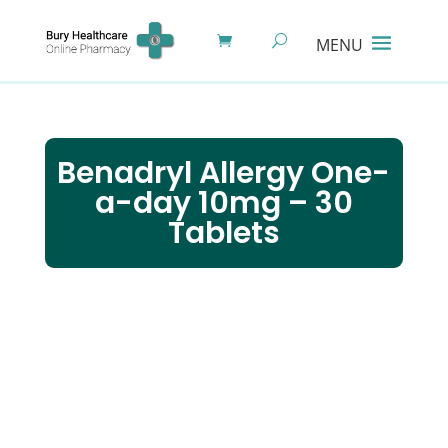
Benadryl Allergy One-
a-day 10mg – 30
Tablets