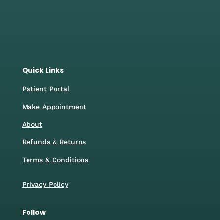
46 Walmersley Road,
Bury, BL9 6DP
0161 2221024
Quick Links
Patient Portal
Make Appointment
About
Refunds & Returns
Terms & Conditions
Privacy Policy
Follow