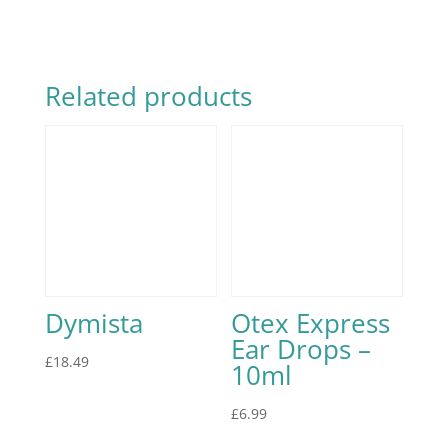
Related products
Dymista
Otex Express
Ear Drops –
£
18.49
10ml
£
6.99