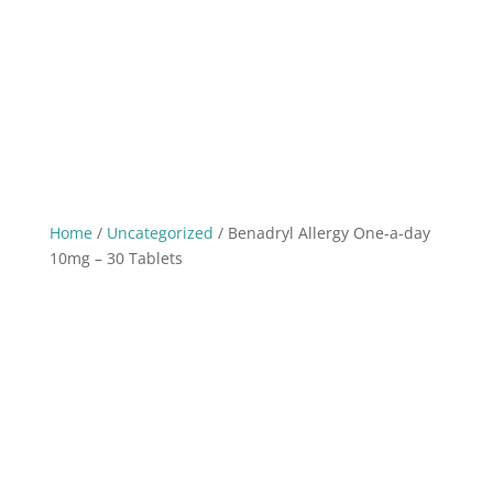
Home
/
Uncategorized
/ Benadryl Allergy One-a-day
10mg – 30 Tablets