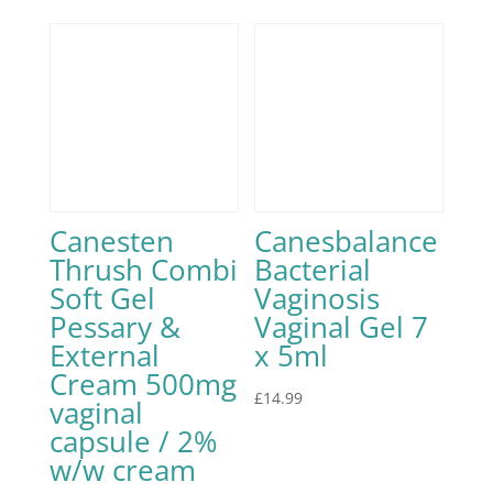
Canesten
Canesbalance
Thrush Combi
Bacterial
Soft Gel
Vaginosis
Pessary &
Vaginal Gel 7
External
x 5ml
Cream 500mg
£
14.99
vaginal
capsule / 2%
w/w cream