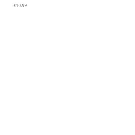
£
10.99