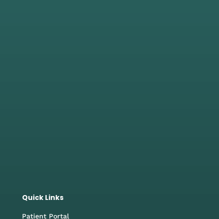
Email
customerservice@buryhealthcareo
nline.co.uk

Contact Us
46 Walmersley Road,
Bury, BL9 6DP
0161 2221024
Quick Links
Patient Portal