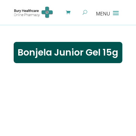
Bonjela Junior Gel 15g