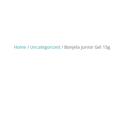
Home
/
Uncategorized
/ Bonjela Junior Gel 15g