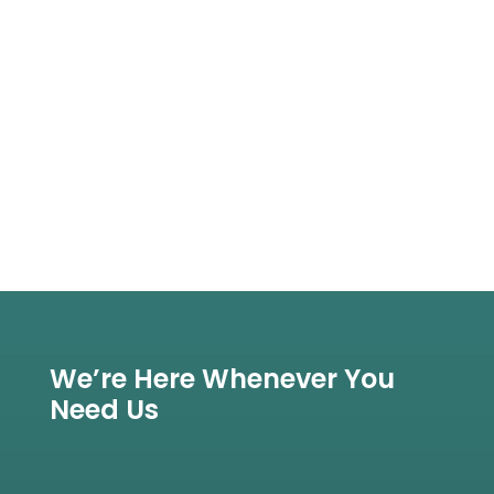
We’re Here Whenever You
Need Us