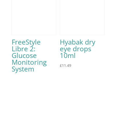
FreeStyle
Hyabak dry
Libre 2:
eye drops
Glucose
10ml
Monitoring
£
11.49
System