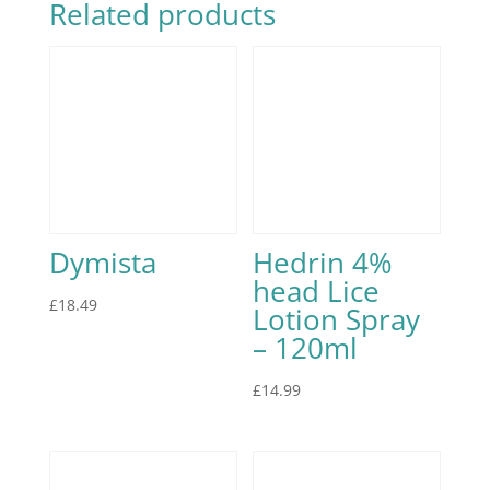
Related products
Dymista
Hedrin 4%
head Lice
£
18.49
Lotion Spray
– 120ml
£
14.99