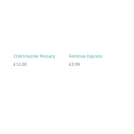
Clotrimazole Pessary
Feminax Express
£
12.00
£
3.99