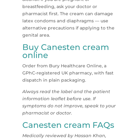
breastfeeding, ask your doctor or
pharmacist first. The cream can damage
latex condoms and diaphragms — use
alternative precautions if applying to the
genital area.
Buy Canesten cream
online
Order from Bury Healthcare Online, a
GPhC-registered UK pharmacy, with fast
dispatch in plain packaging.
Always read the label and the patient
information leaflet before use. If
symptoms do not improve, speak to your
pharmacist or doctor.
Canesten cream FAQs
Medically reviewed by Hassan Khan,