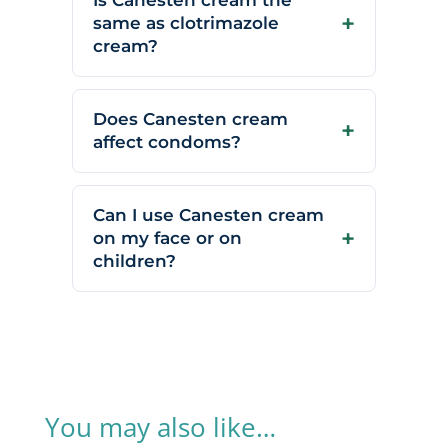
Is Canesten cream the
same as clotrimazole
cream?
Does Canesten cream
affect condoms?
Can I use Canesten cream
on my face or on
children?
You may also like…