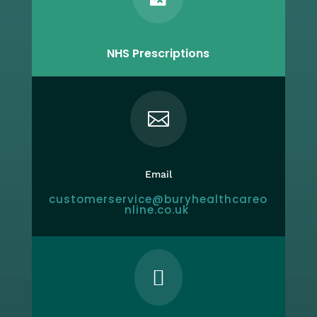
NHS Prescriptions

Email
customerservice@buryhealthcareo
nline.co.uk
