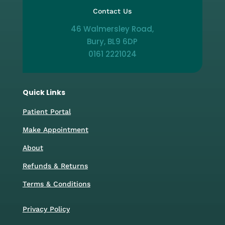
Contact Us
46 Walmersley Road,
Bury, BL9 6DP
0161 2221024
Quick Links
Patient Portal
Make Appointment
About
Refunds & Returns
Terms & Conditions
Privacy Policy