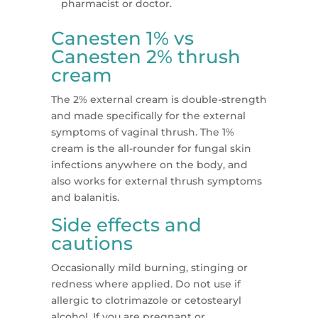
pharmacist or doctor.
Canesten 1% vs
Canesten 2% thrush
cream
The 2% external cream is double-strength
and made specifically for the external
symptoms of vaginal thrush. The 1%
cream is the all-rounder for fungal skin
infections anywhere on the body, and
also works for external thrush symptoms
and balanitis.
Side effects and
cautions
Occasionally mild burning, stinging or
redness where applied. Do not use if
allergic to clotrimazole or cetostearyl
alcohol. If you are pregnant or