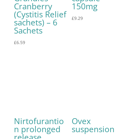
Cranberry
150mg
(Cystitis Relief
£
9.29
sachets) – 6
Sachets
£
6.59
Nirtofurantio
Ovex
n prolonged
suspension
release