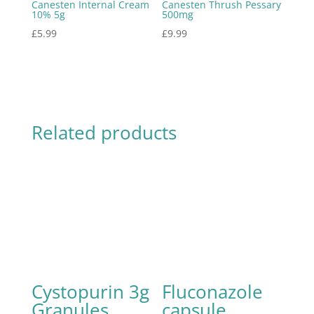
Canesten Internal Cream
Canesten Thrush Pessary
10% 5g
500mg
£
5.99
£
9.99
Related products
Cystopurin 3g
Fluconazole
Granules
capsule