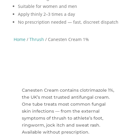
Suitable for women and men
Apply thinly 2–3 times a day
No prescription needed — fast, discreet dispatch
Home
/
Thrush
/ Canesten Cream 1%
Canesten Cream contains clotrimazole 1%,
the UK’s most trusted antifungal cream.
One tube treats most common fungal
skin infections — from the external
symptoms of thrush to athlete’s foot,
ringworm, jock itch and sweat rash.
Available without prescription.