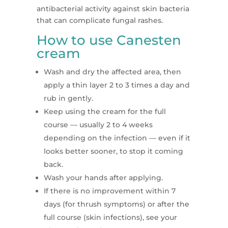
antibacterial activity against skin bacteria
that can complicate fungal rashes.
How to use Canesten
cream
Wash and dry the affected area, then
apply a thin layer 2 to 3 times a day and
rub in gently.
Keep using the cream for the full
course — usually 2 to 4 weeks
depending on the infection — even if it
looks better sooner, to stop it coming
back.
Wash your hands after applying.
If there is no improvement within 7
days (for thrush symptoms) or after the
full course (skin infections), see your