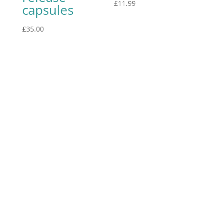
£
11.99
capsules
£
35.00