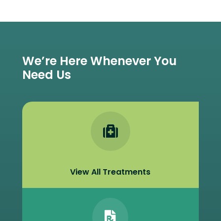
We’re Here Whenever You
Need Us

View All Treatments
