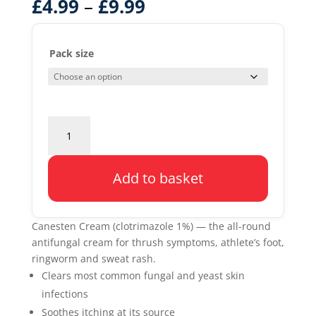
–
£
4.99
£
9.99
Pack size
Canesten
Cream
1%
quantity
Add to basket
Canesten Cream (clotrimazole 1%) — the all-round
antifungal cream for thrush symptoms, athlete’s foot,
ringworm and sweat rash.
Clears most common fungal and yeast skin
infections
Soothes itching at its source