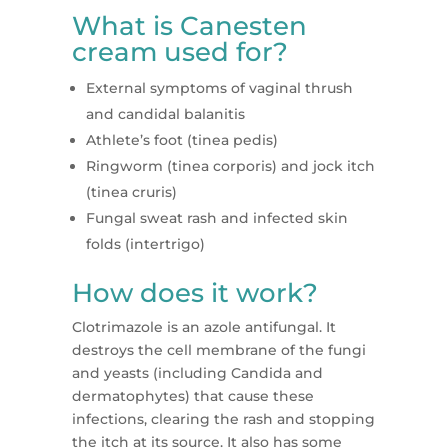
What is Canesten
cream used for?
External symptoms of vaginal thrush
and candidal balanitis
Athlete’s foot (tinea pedis)
Ringworm (tinea corporis) and jock itch
(tinea cruris)
Fungal sweat rash and infected skin
folds (intertrigo)
How does it work?
Clotrimazole is an azole antifungal. It
destroys the cell membrane of the fungi
and yeasts (including Candida and
dermatophytes) that cause these
infections, clearing the rash and stopping
the itch at its source. It also has some