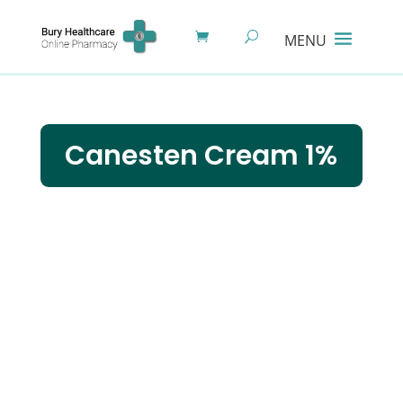
Canesten Cream 1%