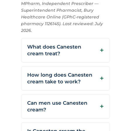
MPharm, Independent Prescriber —
Superintendent Pharmacist, Bury
Healthcare Online (GPhC-registered
pharmacy 1126145). Last reviewed: July
2026.
What does Canesten
cream treat?
How long does Canesten
cream take to work?
Can men use Canesten
cream?