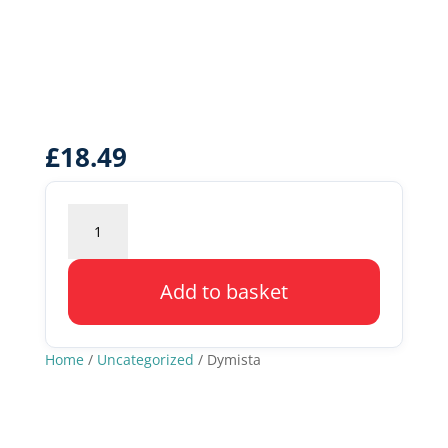
£
18.49
Dymista
quantity
Add to basket
Home
/
Uncategorized
/ Dymista