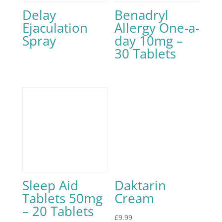
Delay
Benadryl
Ejaculation
Allergy One-a-
Spray
day 10mg –
30 Tablets
Sleep Aid
Daktarin
Tablets 50mg
Cream
– 20 Tablets
£
9.99