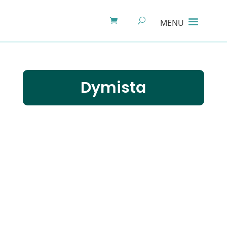
Dymista