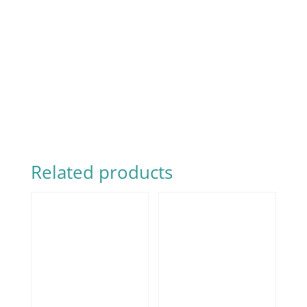
Related products