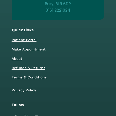
Bury, BL9 6DP
0161 2221024
Quick Links
Patient Portal
Make Appointment
About
Refunds & Returns
Terms & Conditions
Privacy Policy
Follow