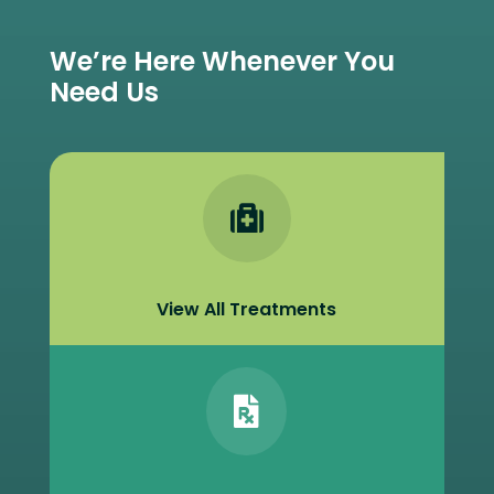
We’re Here Whenever You
Need Us

View All Treatments
