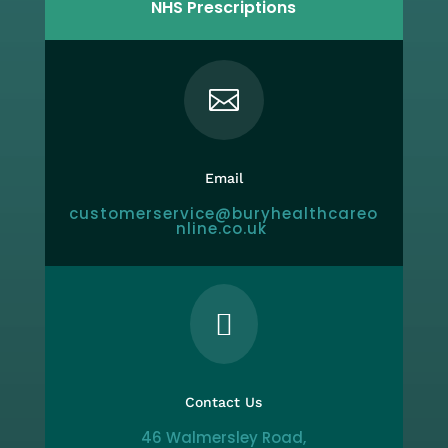
NHS Prescriptions

Email
customerservice@buryhealthcareo
nline.co.uk

Contact Us
46 Walmersley Road,