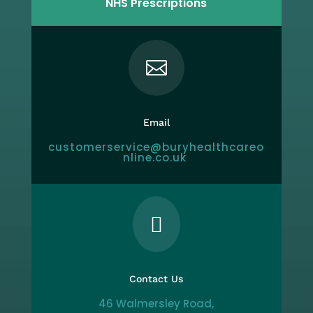
NHS Prescriptions

Email
customerservice@buryhealthcareo
nline.co.uk

Contact Us
46 Walmersley Road,