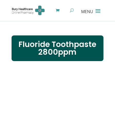
Fluoride Toothpaste
2800ppm