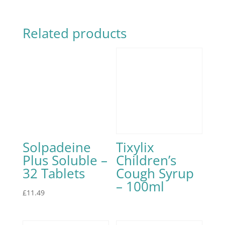
Related products
Solpadeine
Tixylix
Plus Soluble –
Children’s
32 Tablets
Cough Syrup
– 100ml
£
11.49