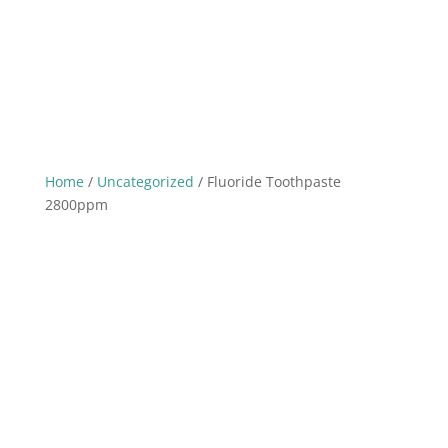
Home
/
Uncategorized
/ Fluoride Toothpaste
2800ppm