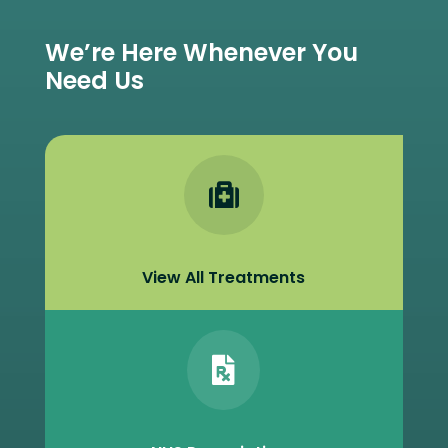
We’re Here Whenever You
Need Us

View All Treatments
