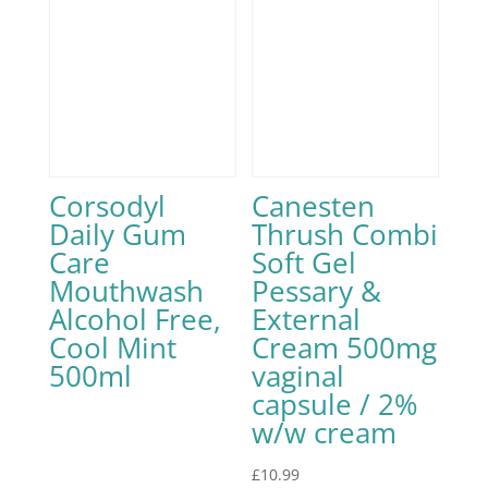
Corsodyl
Canesten
Daily Gum
Thrush Combi
Care
Soft Gel
Mouthwash
Pessary &
Alcohol Free,
External
Cool Mint
Cream 500mg
500ml
vaginal
capsule / 2%
w/w cream
£
10.99