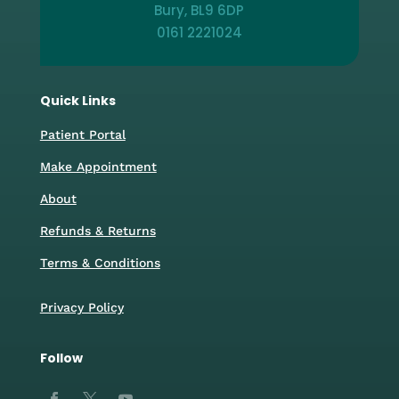
Bury, BL9 6DP
0161 2221024
Quick Links
Patient Portal
Make Appointment
About
Refunds & Returns
Terms & Conditions
Privacy Policy
Follow