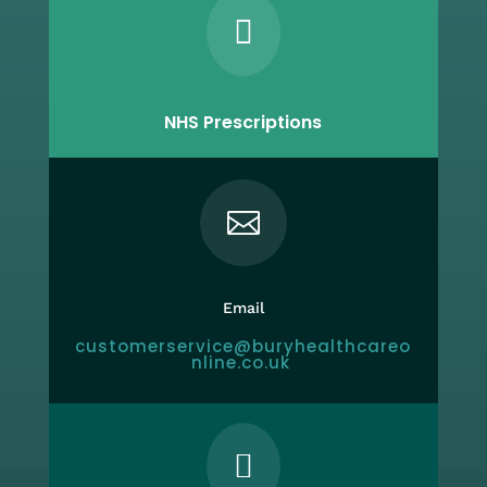

NHS Prescriptions

Email
customerservice@buryhealthcareo
nline.co.uk
