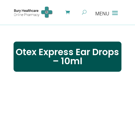
Otex Express Ear Drops
– 10ml