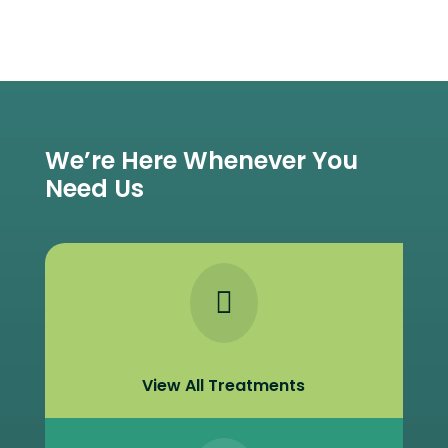
We’re Here Whenever You
Need Us

View All Treatments