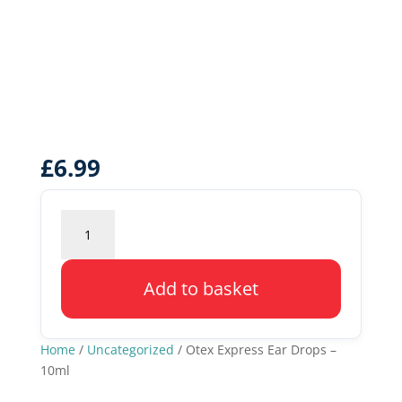
£
6.99
Otex
Express
Ear
Drops
Add to basket
-
10ml
quantity
Home
/
Uncategorized
/ Otex Express Ear Drops –
10ml