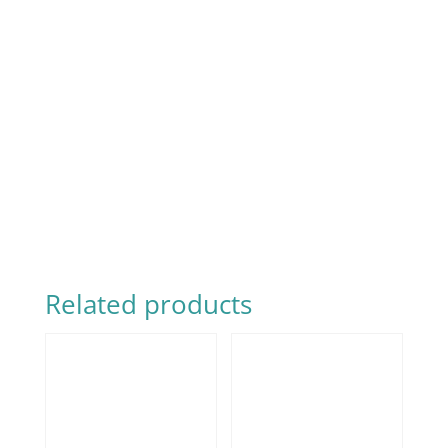
Related products