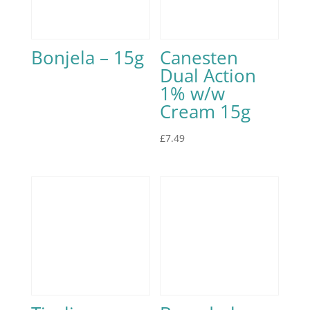
Bonjela – 15g
Canesten
Dual Action
1% w/w
Cream 15g
£
7.49