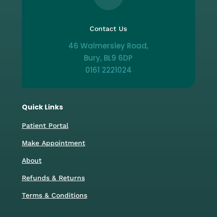
Contact Us
46 Walmersley Road,
Bury, BL9 6DP
0161 2221024
Quick Links
Patient Portal
Make Appointment
About
Refunds & Returns
Terms & Conditions