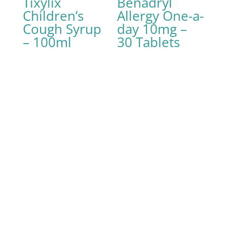
Tixylix
Benadryl
Children’s
Allergy One-a-
Cough Syrup
day 10mg –
– 100ml
30 Tablets