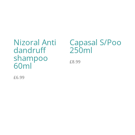
Nizoral Anti
Capasal S/Poo
dandruff
250ml
shampoo
£
8.99
60ml
£
6.99