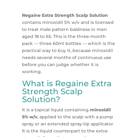
Regaine Extra Strength Scalp Solution
contains minoxidil 5% w/v and is licensed
to treat male pattern baldness in men
aged 18 to 65. This is the three-month
pack — three 60ml bottles — which is the
practical way to buy it, because minoxidil
needs several months of continuous use
before you can judge whether it is
working.
What is Regaine Extra
Strength Scalp
Solution?
It is a topical liquid containing
minoxidil
5% w/v
, applied to the scalp with a pump
spray or an extended spray-tip applicator.
It is the liquid counterpart to the extra-