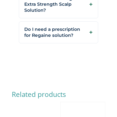
Extra Strength Scalp
Solution?
Do I need a prescription
for Regaine solution?
Related products