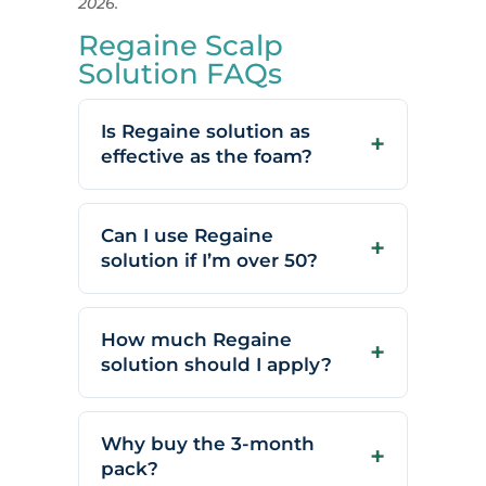
2026.
Regaine Scalp
Solution FAQs
Is Regaine solution as
effective as the foam?
Can I use Regaine
solution if I’m over 50?
How much Regaine
solution should I apply?
Why buy the 3-month
pack?