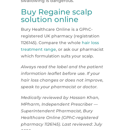
swallowing is dangerous.
Buy Regaine scalp
solution online
Bury Healthcare Online is a GPhC-
registered UK pharmacy (registration
1126145). Compare the whole
hair loss
treatment range
, or ask our pharmacist
which formulation suits your scalp.
Always read the label and the patient
information leaflet before use. If your
hair loss changes or does not improve,
speak to your pharmacist or doctor.
Medically reviewed by Hassan Khan,
MPharm, Independent Prescriber —
Superintendent Pharmacist, Bury
Healthcare Online (GPhC-registered
pharmacy 1126145). Last reviewed: July