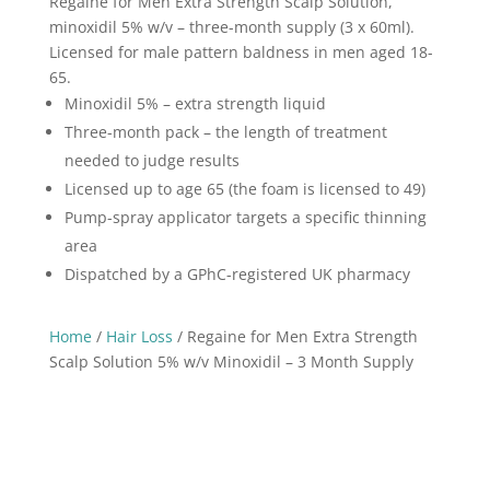
Regaine for Men Extra Strength Scalp Solution,
5%
minoxidil 5% w/v – three-month supply (3 x 60ml).
w/v
Licensed for male pattern baldness in men aged 18-
Minoxidil
65.
-
Minoxidil 5% – extra strength liquid
3
Three-month pack – the length of treatment
Month
needed to judge results
Supply
Licensed up to age 65 (the foam is licensed to 49)
quantity
Pump-spray applicator targets a specific thinning
area
Dispatched by a GPhC-registered UK pharmacy
Home
/
Hair Loss
/ Regaine for Men Extra Strength
Scalp Solution 5% w/v Minoxidil – 3 Month Supply