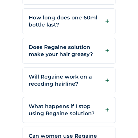
How long does one 60ml
bottle last?
Does Regaine solution
make your hair greasy?
Will Regaine work on a
receding hairline?
What happens if I stop
using Regaine solution?
Can women use Regaine