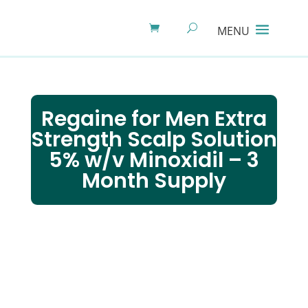
Regaine for Men Extra
Strength Scalp Solution
5% w/v Minoxidil – 3
Month Supply