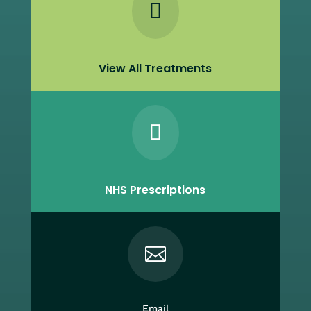

View All Treatments

NHS Prescriptions

Email