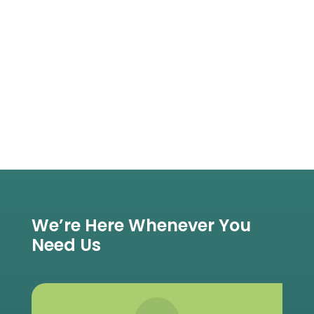
We’re Here Whenever You
Need Us