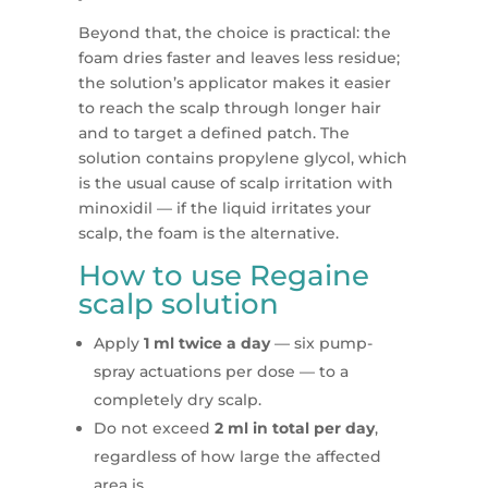
Beyond that, the choice is practical: the
foam dries faster and leaves less residue;
the solution’s applicator makes it easier
to reach the scalp through longer hair
and to target a defined patch. The
solution contains propylene glycol, which
is the usual cause of scalp irritation with
minoxidil — if the liquid irritates your
scalp, the foam is the alternative.
How to use Regaine
scalp solution
Apply
1 ml twice a day
— six pump-
spray actuations per dose — to a
completely dry scalp.
Do not exceed
2 ml in total per day
,
regardless of how large the affected
area is.