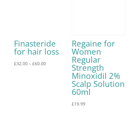
Finasteride
Regaine for
for hair loss
Women
Regular
£
32.00
–
£
60.00
Strength
Minoxidil 2%
Scalp Solution
60ml
£
19.99