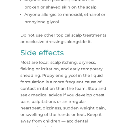
broken or shaved skin on the scalp
Anyone allergic to minoxidil, ethanol or
propylene glycol
Do not use other topical scalp treatments
or occlusive dressings alongside it.
Side effects
Most are local: scalp itching, dryness,
flaking or irritation, and early temporary
shedding. Propylene glycol in the liquid
formulation is a more frequent cause of
contact irritation than the foam. Stop and
seek medical advice if you develop chest
pain, palpitations or an irregular
heartbeat, dizziness, sudden weight gain,
or swelling of the hands or feet. Keep it
away from children — accidental