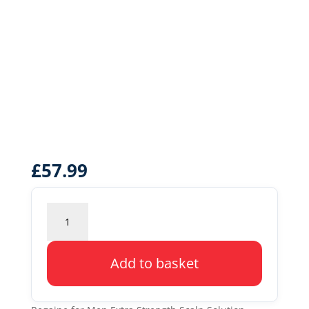
£
57.99
Regaine
for
Men
Extra
Add to basket
Strength
Scalp
Solution