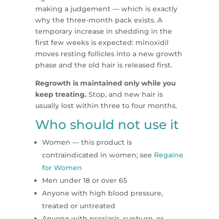
making a judgement — which is exactly
why the three-month pack exists. A
temporary increase in shedding in the
first few weeks is expected: minoxidil
moves resting follicles into a new growth
phase and the old hair is released first.
Regrowth is maintained only while you
keep treating.
Stop, and new hair is
usually lost within three to four months.
Who should not use it
Women — this product is
contraindicated in women; see
Regaine
for Women
Men under 18 or over 65
Anyone with high blood pressure,
treated or untreated
Anyone with psoriasis, sunburn, or