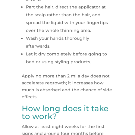
Part the hair, direct the applicator at
the scalp rather than the hair, and
spread the liquid with your fingertips
over the whole thinning area.
Wash your hands thoroughly
afterwards.
Let it dry completely before going to
bed or using styling products.
Applying more than 2 ml a day does not
accelerate regrowth; it increases how
much is absorbed and the chance of side
effects.
How long does it take
to work?
Allow at least eight weeks for the first
signs and around four months before