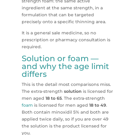
strength foam: the same active
ingredient at the same strength, in a
formulation that can be targeted
precisely onto a specific thinning area.
It is a general sale medicine, so no
prescription or pharmacy consultation is
required.
Solution or foam —
and why the age limit
differs
This is the detail most comparisons miss.
The extra-strength
solution
is licensed for
men aged
18 to 65
. The extra-strength
foam
is licensed for men aged
18 to 49
.
Both contain minoxidil 5% and both are
applied twice daily, so if you are over 49
the solution is the product licensed for
you.