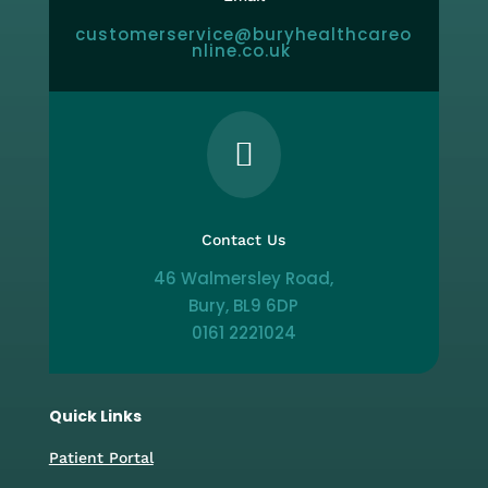
customerservice@buryhealthcareo
nline.co.uk

Contact Us
46 Walmersley Road,
Bury, BL9 6DP
0161 2221024
Quick Links
Patient Portal