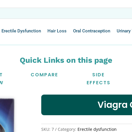
Erectile Dysfunction
Hair Loss
Oral Contraception
Urinary 
Quick Links on this page
T
COMPARE
SIDE
EW
EFFECTS
Viagra
SKU:
7
Category:
Erectile dysfunction