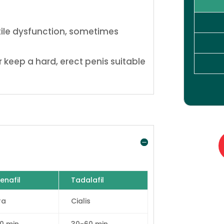
ctile dysfunction, sometimes
 keep a hard, erect penis suitable
enafil
Tadalafil
ra
Cialis