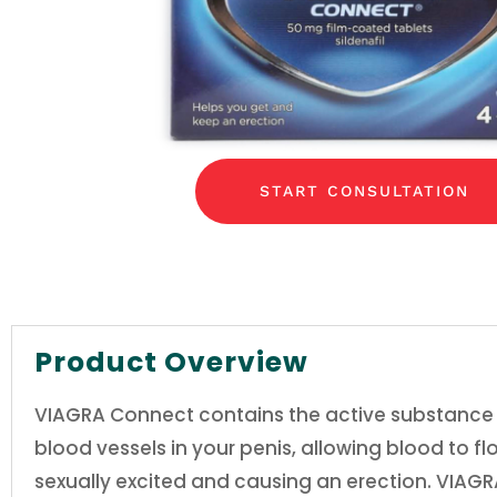
START CONSULTATION
Product Overview
VIAGRA Connect contains the active substance sil
blood vessels in your penis, allowing blood to f
sexually excited and causing an erection. VIAGRA