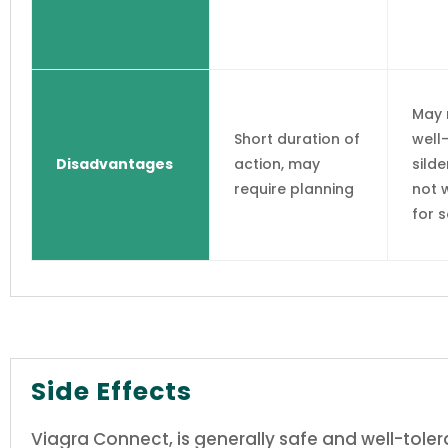
May 
Short duration of
well
Disadvantages
action, may
silde
require planning
not 
for 
Side Effects
Viagra Connect, is generally safe and well-tole