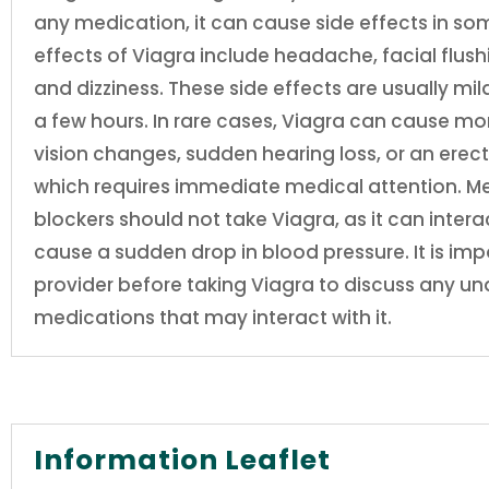
any medication, it can cause side effects in s
effects of Viagra include headache, facial flush
and dizziness. These side effects are usually mi
a few hours. In rare cases, Viagra can cause mor
vision changes, sudden hearing loss, or an erect
which requires immediate medical attention. Me
blockers should not take Viagra, as it can inte
cause a sudden drop in blood pressure. It is imp
provider before taking Viagra to discuss any un
medications that may interact with it.
Information Leaflet