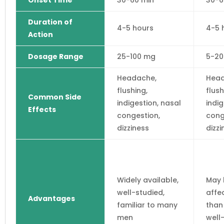
Onset Time
30-60 min
30-6
Duration of
4-5 hours
4-5 
Action
Dosage Range
25-100 mg
5-2
Headache,
Head
flushing,
flush
Common Side
indigestion, nasal
indig
Effects
congestion,
cong
dizziness
dizzi
Widely available,
May 
well-studied,
affe
Advantages
familiar to many
than 
men
well