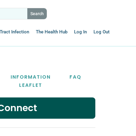
Tract Infection
The Health Hub
Log In
Log Out
INFORMATION
FAQ
LEAFLET
 Connect