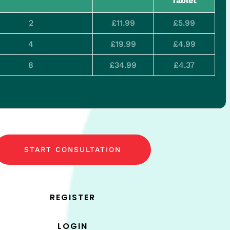
Tablet
2
£11.99
£5.99
4
£19.99
£4.99
8
£34.99
£4.37
START CONSULTATION
REGISTER
LOGIN