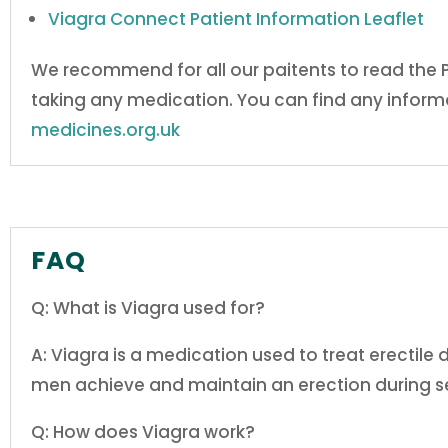
Viagra Connect
Patient Information Leaflet
We recommend for all our paitents to read the
taking any medication. You can find any informa
medicines.org.uk
FAQ
Q: What is Viagra used for?
A: Viagra is a medication used to treat erectile 
men achieve and maintain an erection during se
Q: How does Viagra work?