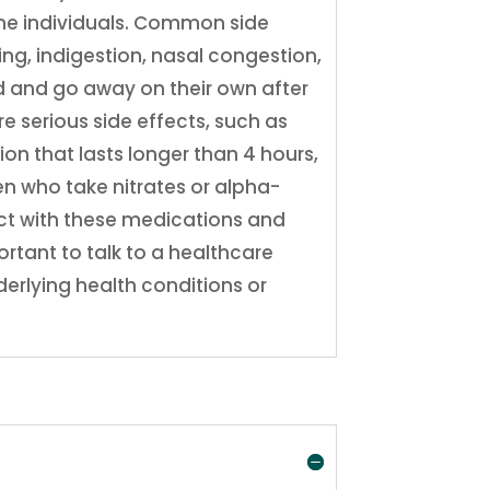
ome individuals. Common side
ing, indigestion, nasal congestion,
ld and go away on their own after
e serious side effects, such as
ion that lasts longer than 4 hours,
n who take nitrates or alpha-
ract with these medications and
ortant to talk to a healthcare
derlying health conditions or