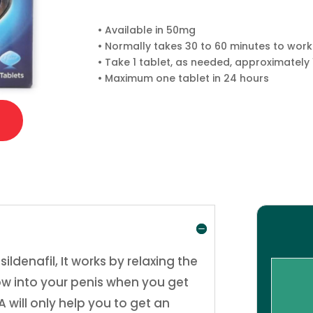
• Available in 50mg
• Normally takes 30 to 60 minutes to work
• Take 1 tablet, as needed, approximately 
• Maximum one tablet in 24 hours
denafil, It works by relaxing the
low into your penis when you get
 will only help you to get an