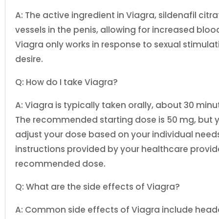
A: The active ingredient in Viagra, sildenafil cit
vessels in the penis, allowing for increased bloo
Viagra only works in response to sexual stimula
desire.
Q: How do I take Viagra?
A: Viagra is typically taken orally, about 30 minu
The recommended starting dose is 50 mg, but 
adjust your dose based on your individual needs.
instructions provided by your healthcare provi
recommended dose.
Q: What are the side effects of Viagra?
A: Common side effects of Viagra include headac