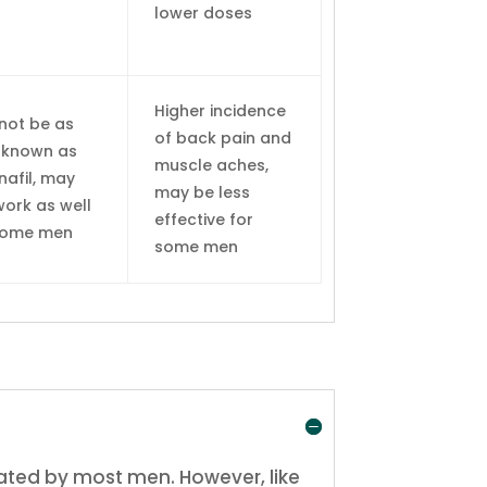
lower doses
Higher incidence
not be as
of back pain and
-known as
muscle aches,
nafil, may
may be less
work as well
effective for
some men
some men
rated by most men. However, like