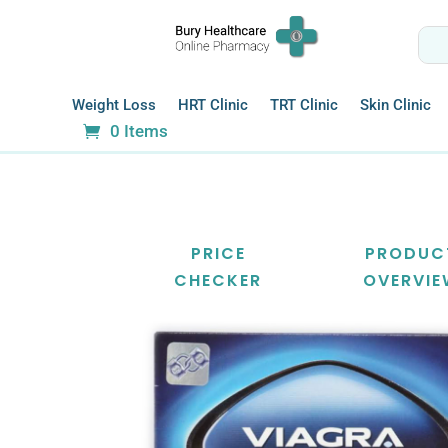
Weight Loss
HRT Clinic
TRT Clinic
Skin Clinic
0 Items
PRICE
PRODUC
CHECKER
OVERVI