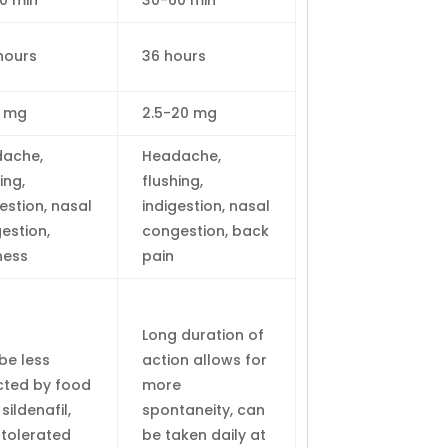
0 min
30-60 min
hours
36 hours
0 mg
2.5-20 mg
ache,
Headache,
ing,
flushing,
estion, nasal
indigestion, nasal
estion,
congestion, back
ness
pain
Long duration of
be less
action allows for
cted by food
more
sildenafil,
spontaneity, can
-tolerated
be taken daily at