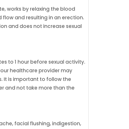
rate, works by relaxing the blood
d flow and resulting in an erection.
tion and does not increase sexual
tes to 1 hour before sexual activity.
your healthcare provider may
 It is important to follow the
der and not take more than the
he, facial flushing, indigestion,