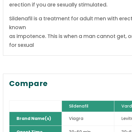
erection if you are sexually stimulated.
Sildenafil is a treatment for adult men with ere
known
as impotence. This is when a man cannot get, or
for sexual
Compare
Sildenafil
Vard
Brand Name(s)
Viagra
Levit