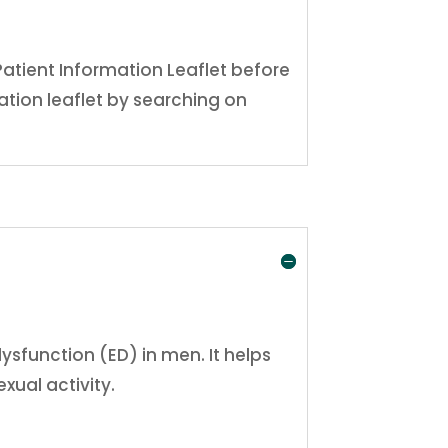
Patient Information Leaflet before
tion leaflet by searching on
dysfunction (ED) in men. It helps
xual activity.