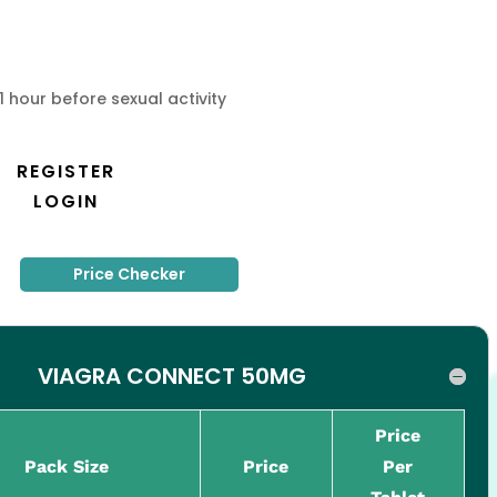
1 hour before sexual activity
REGISTER
LOGIN
Price Checker
VIAGRA CONNECT 50MG
Price
Pack Size
Price
Per