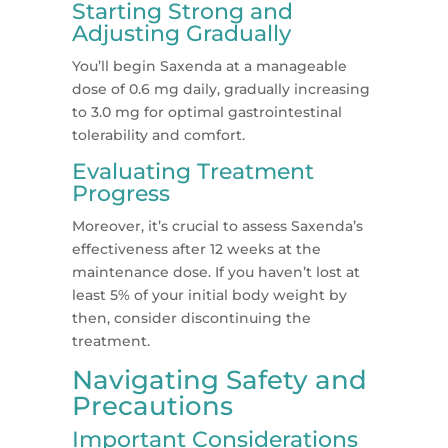
Starting Strong and
Adjusting Gradually
You’ll begin Saxenda at a manageable
dose of 0.6 mg daily, gradually increasing
to 3.0 mg for optimal gastrointestinal
tolerability and comfort​​.
Evaluating Treatment
Progress
Moreover, it’s crucial to assess Saxenda’s
effectiveness after 12 weeks at the
maintenance dose. If you haven’t lost at
least 5% of your initial body weight by
then, consider discontinuing the
treatment​​.
Navigating Safety and
Precautions
Important Considerations