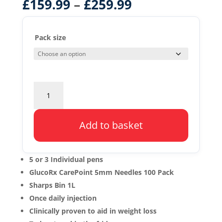
–
£
159.99
£
259.99
Pack size
Saxenda
Starter
Pack
quantity
Add to basket
5 or 3 Individual pens
GlucoRx CarePoint 5mm Needles 100 Pack
Sharps Bin 1L
Once daily injection
Clinically proven to aid in weight loss