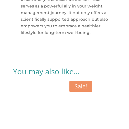
serves as a powerful ally in your weight
management journey. It not only offers a
scientifically supported approach but also
empowers you to embrace a healthier
lifestyle for long-term well-being.
You may also like…
Sale!