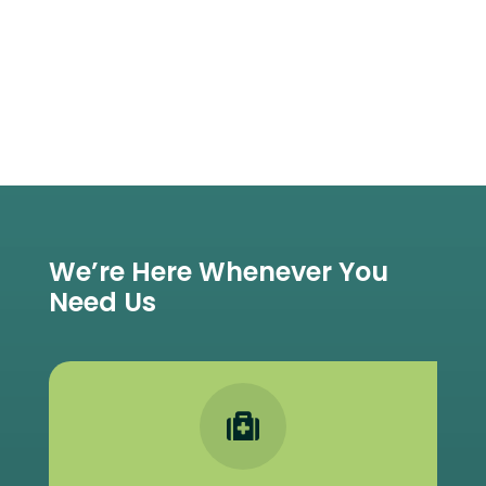
We’re Here Whenever You
Need Us
