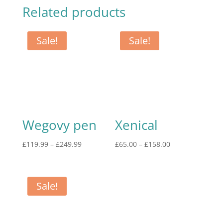
Related products
Sale!
Sale!
Wegovy pen
Xenical
£
119.99
–
£
249.99
£
65.00
–
£
158.00
Sale!