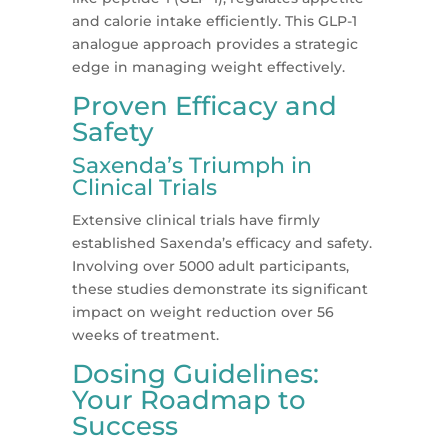
and calorie intake efficiently. This GLP-1
analogue approach provides a strategic
edge in managing weight effectively​​.
Proven Efficacy and
Safety
Saxenda’s Triumph in
Clinical Trials
Extensive clinical trials have firmly
established Saxenda’s efficacy and safety.
Involving over 5000 adult participants,
these studies demonstrate its significant
impact on weight reduction over 56
weeks of treatment​​.
Dosing Guidelines:
Your Roadmap to
Success