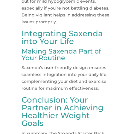
out for mild hypoglycemic events,
especially if you’re not battling diabetes.
Being vigilant helps in addressing these
issues promptly​​.
Integrating Saxenda
into Your Life
Making Saxenda Part of
Your Routine
Saxenda’s user-friendly design ensures
seamless integration into your daily life,
complementing your diet and exercise
routine for maximum effectiveness.
Conclusion: Your
Partner in Achieving
Healthier Weight
Goals
In summary, the Saxenda Starter Pack