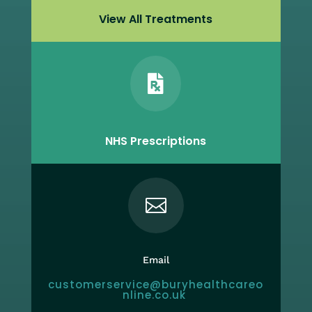
View All Treatments

NHS Prescriptions

Email
customerservice@buryhealthcareo
nline.co.uk