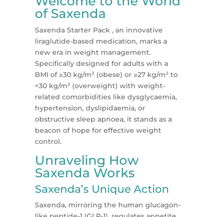
Welcome to the World
of Saxenda
Saxenda Starter Pack , an innovative
liraglutide-based medication, marks a
new era in weight management.
Specifically designed for adults with a
BMI of ≥30 kg/m² (obese) or ≥27 kg/m² to
<30 kg/m² (overweight) with weight-
related comorbidities like dysglycaemia,
hypertension, dyslipidaemia, or
obstructive sleep apnoea, it stands as a
beacon of hope for effective weight
control​​.
Unraveling How
Saxenda Works
Saxenda’s Unique Action
Saxenda, mirroring the human glucagon-
like peptide-1 (GLP-1), regulates appetite