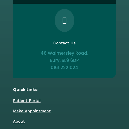

Contact Us
46 Walmersley Road,
Bury, BL9 6DP
0161 2221024
Quick Links
Patient Portal
Make Appointment
About