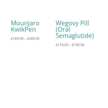
Mounjaro
Wegovy Pill
KwikPen
(Oral
Semaglutide)
£
169.99
–
£
349.95
£
119.00
–
£
199.00