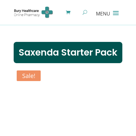
Saxenda Starter Pack
Sale!