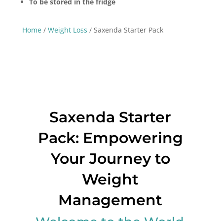
To be stored in the fridge
Home
/
Weight Loss
/ Saxenda Starter Pack
Saxenda Starter
Pack: Empowering
Your Journey to
Weight
Management