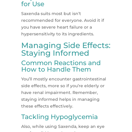
for Use
Saxenda suits most but isn’t
recommended for everyone. Avoid it if
you have severe heart failure or a
hypersensitivity to its ingredients​​.
Managing Side Effects:
Staying Informed
Common Reactions and
How to Handle Them
You’ll mostly encounter gastrointestinal
side effects, more so if you’re elderly or
have renal impairment. Remember,
staying informed helps in managing
these effects effectively​​.
Tackling Hypoglycemia
Also, while using Saxenda, keep an eye