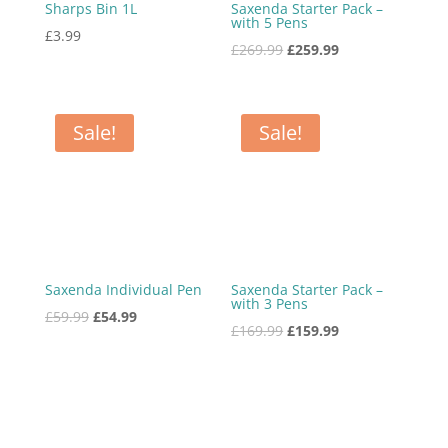
Sharps Bin 1L
Saxenda Starter Pack –
with 5 Pens
£
3.99
Original
Current
£
269.99
£
259.99
price
price
was:
is:
£269.99.
£259.99.
Sale!
Sale!
Saxenda Individual Pen
Saxenda Starter Pack –
with 3 Pens
Original
Current
£
59.99
£
54.99
Original
Current
£
169.99
£
159.99
price
price
price
price
was:
is:
was:
is:
£59.99.
£54.99.
£169.99.
£159.99.