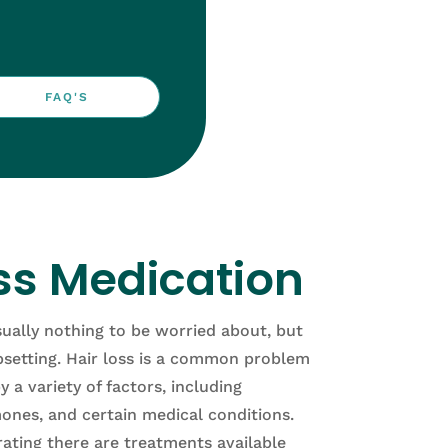
FAQ'S
ss Medication
sually nothing to be worried about, but
psetting.
H
air
loss
is
a
common
problem
y
a
variety
of
factors
,
including
ones
,
and
certain
medical
conditions
.
rating
there
are
treatments
available