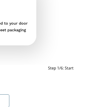
ed to your door
reet packaging
Step 1/6: Start