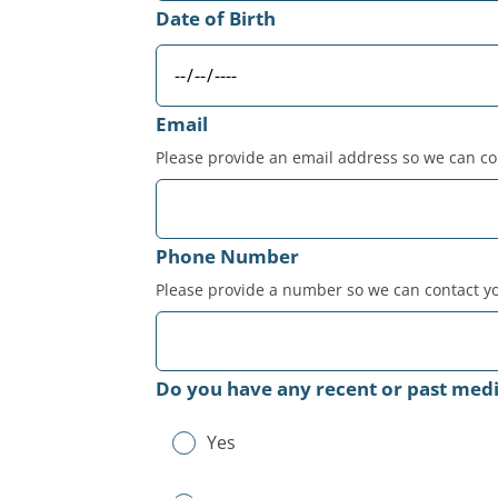
Date of Birth
Email
Please provide an email address so we can co
Phone Number
Please provide a number so we can contact yo
Do you have any recent or past medic
Yes