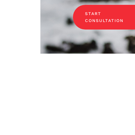
START
CONSULTATION