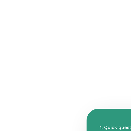
1. Quick quest