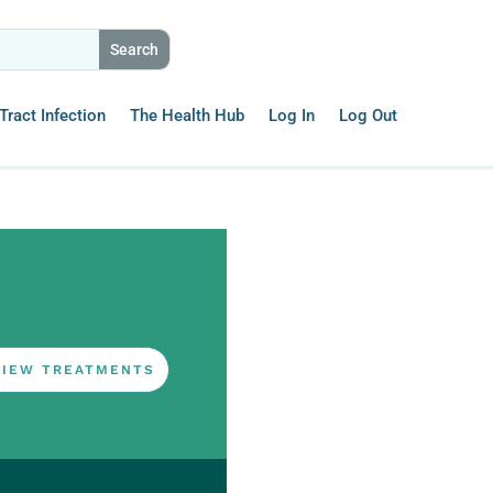
Tract Infection
The Health Hub
Log In
Log Out
VIEW TREATMENTS