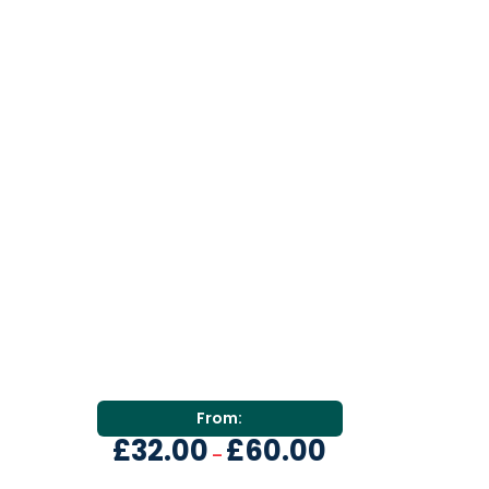
From:
£
32.00
£
60.00
–