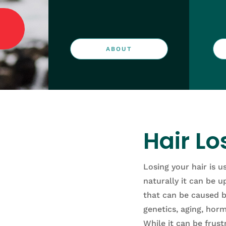
ABOUT
Hair Lo
Losing your hair is u
naturally it can be u
that
can
be
caused
b
genetics
,
aging
,
horm
While
it
can
be
frust