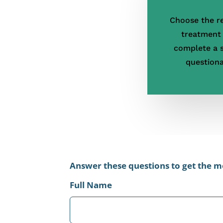
Choose the r
treatment
complete a 
questiona
Leave
Answer these questions to get the mo
this
Full Name
field
blank