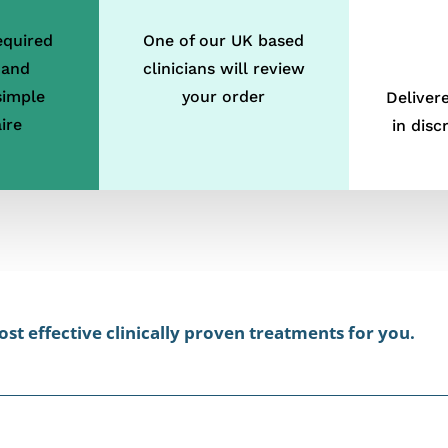
equired
One of our UK based
 and
clinicians will review
simple
your order
Deliver
ire
in disc
st effective clinically proven treatments for you.