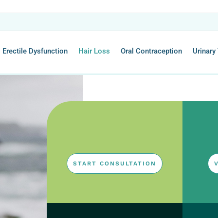
Erectile Dysfunction
Hair Loss
Oral Contraception
Urinary 
START CONSULTATION