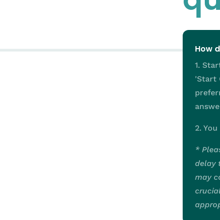
How d
1. Sta
'Start
prefer
answer
2. You
* Plea
delay 
may co
crucia
approp