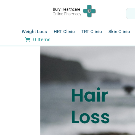
Weight Loss
HRT Clinic
TRT Clinic
Skin Clinic
0 Items
Hair
Loss