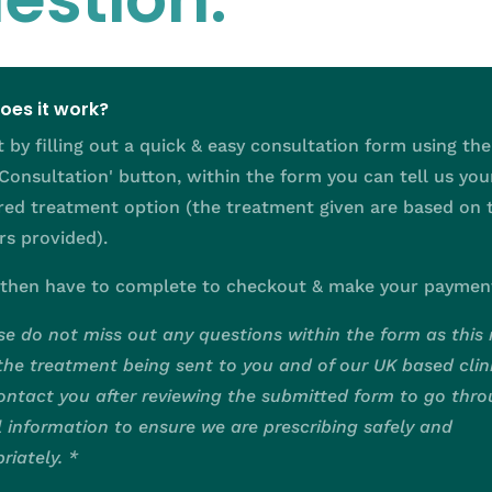
oes it work?
rt by filling out a quick & easy consultation form using th
 Consultation' button, within the form you can tell us you
red treatment option (the treatment given are based on 
s provided).
 then have to complete to checkout & make your paymen
se do not miss out any questions within the form as this
the treatment being sent to you and of our UK based clin
ntact you after reviewing the submitted form to go thr
l information to ensure we are prescribing safely and
riately. *