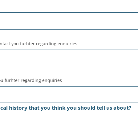
ntact you furhter regarding enquiries
u furhter regarding enquiries
al history that you think you should tell us about?