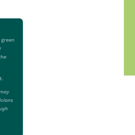
e green
r
the
t.
 may
icians
ough