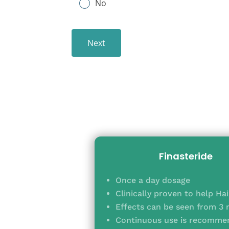
No
Next
Finasteride
Once a day dosage
Clinically proven to help Ha
Effects can be seen from 3
Continuous use is recommen