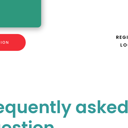
REG
TION
LO
equently aske
estion.