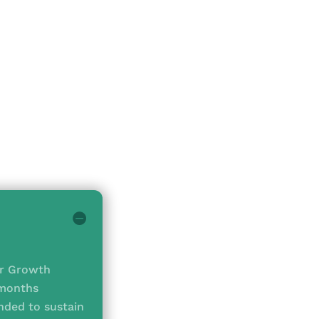
ir Growth
 months
ded to sustain