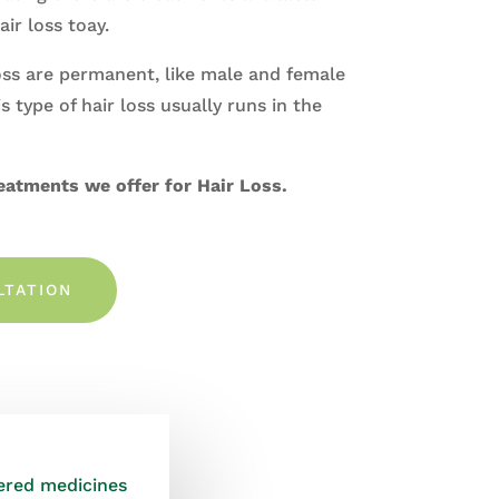
air loss toay
.
oss are permanent, like male and female
s type of hair loss usually runs in the
eatments we offer for Hair Loss.
LTATION
vered medicines