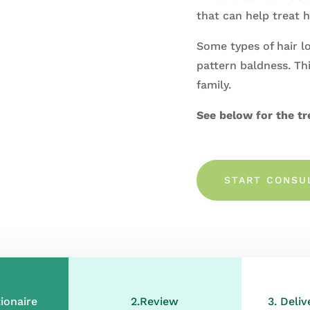
that
can
help treat h
Some types of hair l
pattern baldness. Thi
family.
See below for the tr
START CONSU
ionaire
2.Review
3. Deli