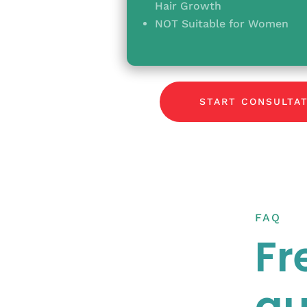
Hair Growth
NOT Suitable for Women
START CONSULTA
FAQ
Fr
qu