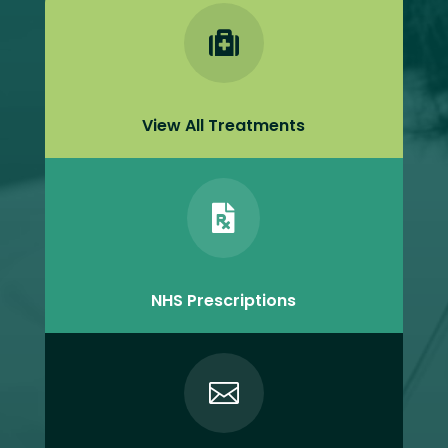

View All Treatments

NHS Prescriptions
