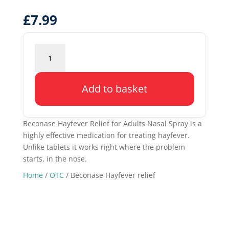
£
7.99
Beconase
Hayfever
relief
quantity
Add to basket
Beconase Hayfever Relief for Adults Nasal Spray is a
highly effective medication for treating hayfever.
Unlike tablets it works right where the problem
starts, in the nose.
Home
/
OTC
/ Beconase Hayfever relief