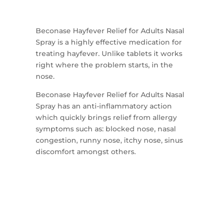
Beconase Hayfever Relief for Adults Nasal
Spray is a highly effective medication for
treating hayfever. Unlike tablets it works
right where the problem starts, in the
nose.
Beconase Hayfever Relief for Adults Nasal
Spray has an anti-inflammatory action
which quickly brings relief from allergy
symptoms such as: blocked nose, nasal
congestion, runny nose, itchy nose, sinus
discomfort amongst others.