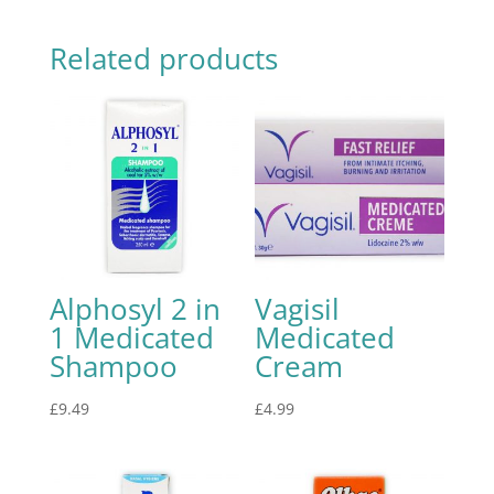
Related products
Alphosyl 2 in
Vagisil
1 Medicated
Medicated
Shampoo
Cream
£
9.49
£
4.99