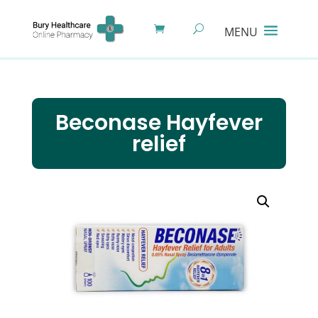
Beconase Hayfever
relief