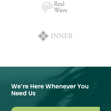
We’re Here Whenever You
Need Us