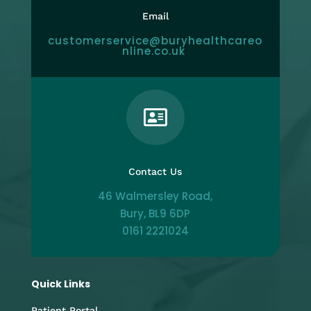
Email
customerservice@buryhealthcareo
nline.co.uk

Contact Us
46 Walmersley Road,
Bury, BL9 6DP
0161 2221024
Quick Links
Patient Portal