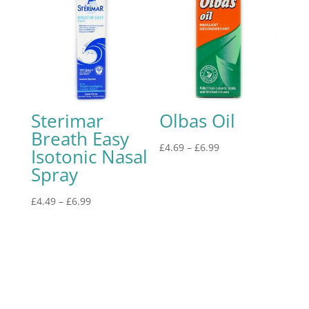
Sterimar
Olbas Oil
Breath Easy
£
4.69
–
£
6.99
Isotonic Nasal
Spray
£
4.49
–
£
6.99