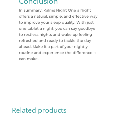
Conclusion
In summary, Kalms Night One a Night
offers a natural, simple, and effective way
to improve your sleep quality. With just
one tablet a night, you can say goodbye
to restless nights and wake up feeling
refreshed and ready to tackle the day
ahead. Make it a part of your nightly
routine and experience the difference it
can make.
Related products