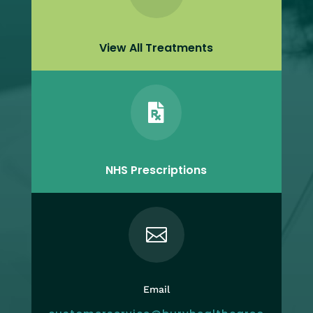
View All Treatments

NHS Prescriptions

Email