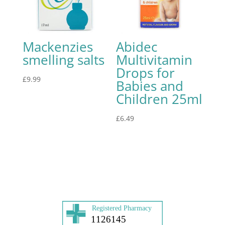
Mackenzies
Abidec
smelling salts
Multivitamin
Drops for
£
9.99
Babies and
Children 25ml
£
6.49