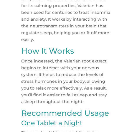
for its calming properties, Valerian has
been used for centuries to treat insomnia
and anxiety. It works by interacting with
the neurotransmitters in your brain that
regulate sleep, helping you drift off more
easily.
How It Works
Once ingested, the Valerian root extract
begins to interact with your nervous
system. It helps to reduce the levels of
stress hormones in your body, allowing
you to relax more effectively. As a result,
you’ll find it easier to fall asleep and stay
asleep throughout the night.
Recommended Usage
One Tablet a Night