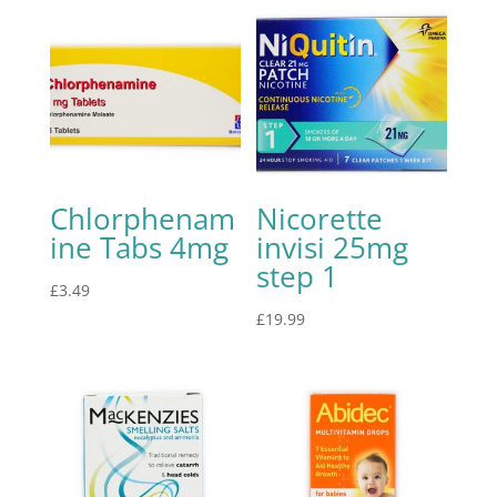
Chlorphenam
Nicorette
ine Tabs 4mg
invisi 25mg
step 1
£
3.49
£
19.99