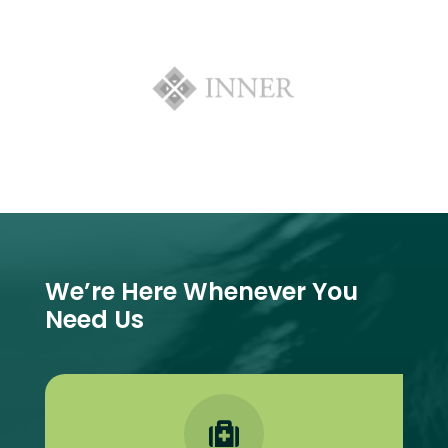
We’re Here Whenever You
Need Us
