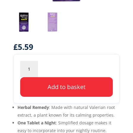
£
5.59
Kalms
Night
One
a
Add to basket
Night
quantity
Herbal Remedy
: Made with natural Valerian root
extract, a plant known for its calming properties.
One Tablet a Night
: Simplified dosage makes it
easy to incorporate into your nightly routine.