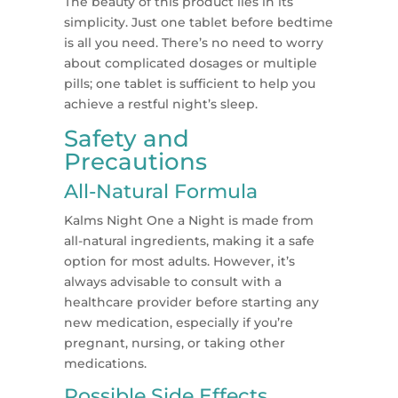
The beauty of this product lies in its
simplicity. Just one tablet before bedtime
is all you need. There’s no need to worry
about complicated dosages or multiple
pills; one tablet is sufficient to help you
achieve a restful night’s sleep.
Safety and
Precautions
All-Natural Formula
Kalms Night One a Night is made from
all-natural ingredients, making it a safe
option for most adults. However, it’s
always advisable to consult with a
healthcare provider before starting any
new medication, especially if you’re
pregnant, nursing, or taking other
medications.
Possible Side Effects