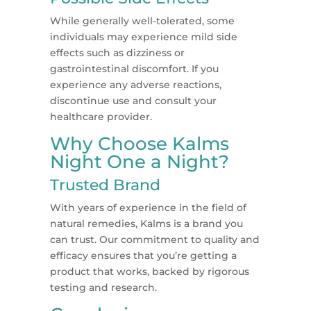
While generally well-tolerated, some
individuals may experience mild side
effects such as dizziness or
gastrointestinal discomfort. If you
experience any adverse reactions,
discontinue use and consult your
healthcare provider.
Why Choose Kalms
Night One a Night?
Trusted Brand
With years of experience in the field of
natural remedies, Kalms is a brand you
can trust. Our commitment to quality and
efficacy ensures that you’re getting a
product that works, backed by rigorous
testing and research.