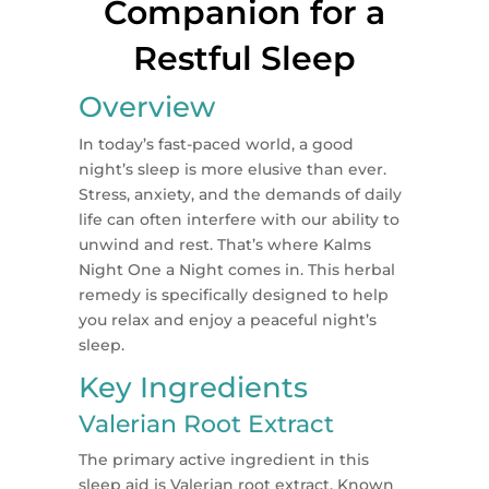
Companion for a
Restful Sleep
Overview
In today’s fast-paced world, a good
night’s sleep is more elusive than ever.
Stress, anxiety, and the demands of daily
life can often interfere with our ability to
unwind and rest. That’s where Kalms
Night One a Night comes in. This herbal
remedy is specifically designed to help
you relax and enjoy a peaceful night’s
sleep.
Key Ingredients
Valerian Root Extract
The primary active ingredient in this
sleep aid is Valerian root extract. Known