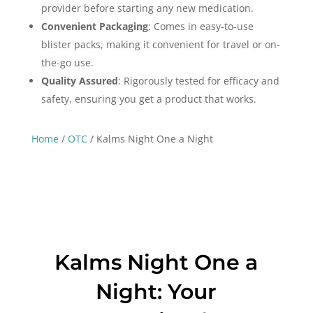
provider before starting any new medication.
Convenient Packaging
: Comes in easy-to-use
blister packs, making it convenient for travel or on-
the-go use.
Quality Assured
: Rigorously tested for efficacy and
safety, ensuring you get a product that works.
Home
/
OTC
/ Kalms Night One a Night
Kalms Night One a
Night: Your