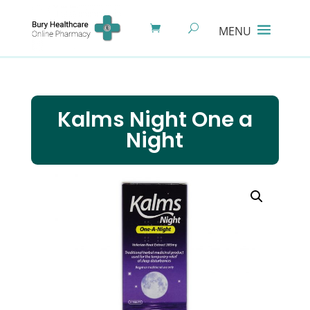
Kalms Night One a
Night