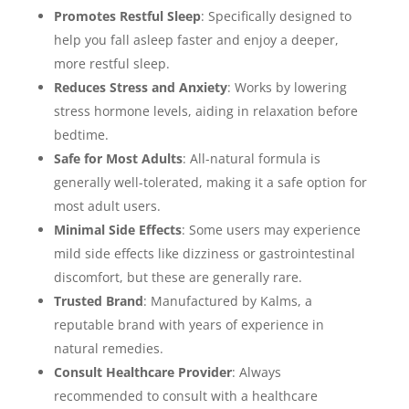
Promotes Restful Sleep
: Specifically designed to
help you fall asleep faster and enjoy a deeper,
more restful sleep.
Reduces Stress and Anxiety
: Works by lowering
stress hormone levels, aiding in relaxation before
bedtime.
Safe for Most Adults
: All-natural formula is
generally well-tolerated, making it a safe option for
most adult users.
Minimal Side Effects
: Some users may experience
mild side effects like dizziness or gastrointestinal
discomfort, but these are generally rare.
Trusted Brand
: Manufactured by Kalms, a
reputable brand with years of experience in
natural remedies.
Consult Healthcare Provider
: Always
recommended to consult with a healthcare