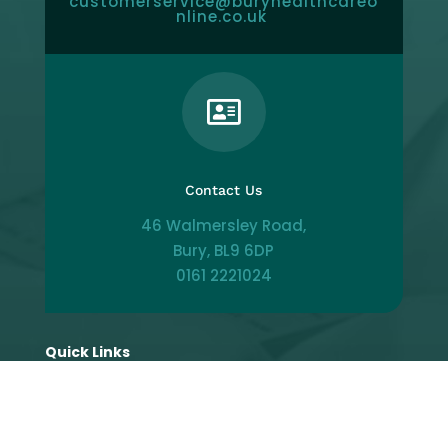
customerservice@buryhealthcareo
nline.co.uk

Contact Us
46 Walmersley Road,
Bury, BL9 6DP
0161 2221024
Quick Links
Patient Portal
Make Appointment