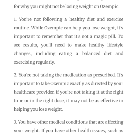
for why you might not be losing weight on Ozempic:
1. You’re not following a healthy diet and exercise
routine. While Ozempic can help you lose weight, it’s
important to remember that it’s not a magic pill. To
see results, you’ll need to make healthy lifestyle
changes, including eating a balanced diet and
exercising regularly.
2. You’re not taking the medication as prescribed. It’s
important to take Ozempic exactly as directed by your
healthcare provider. If you’re not taking it at the right
time or in the right dose, it may not be as effective in
helping you lose weight.
3. You have other medical conditions that are affecting
your weight. If you have other health issues, such as