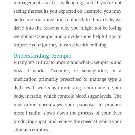
management can be challenging, and if you’re not
seeing the results you expected on Ozempic, you may
be feeling frustrated and confused. In this article, we
delve into the reasons why you might not be losing
weight on Ozempic and provide some helpful tips to
improve your journey towards healthier living.
Understanding Ozempic
Firstly, it’s critical to understand what Ozempic is and
how it works. Ozempic, or semaglutide, is a
medication primarily prescribed to manage type 2
diabetes. It works by mimicking a hormone in your
body, incretin, which controls blood sugar levels. The
medication encourages your pancreas to produce
more insulin, slows down the process of your liver
producing sugar, and reduces the speed at which your
stomach empties.