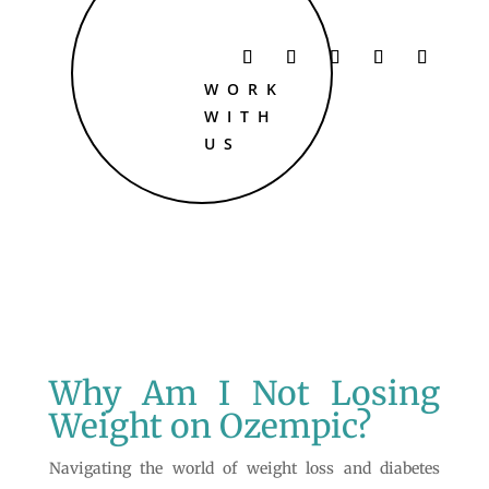
WORK
WITH
US
Why Am I Not Losing
Weight on Ozempic?
Navigating the world of weight loss and diabetes