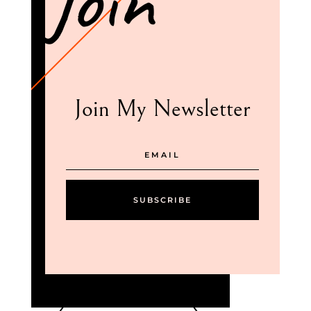
Join
Join My Newsletter
SUBSCRIBE