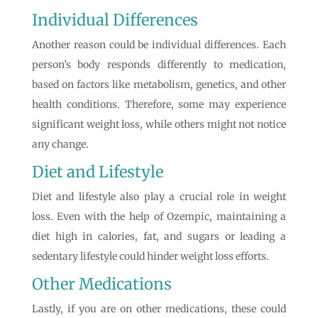
Individual Differences
Another reason could be individual differences. Each
person’s body responds differently to medication,
based on factors like metabolism, genetics, and other
health conditions. Therefore, some may experience
significant weight loss, while others might not notice
any change.
Diet and Lifestyle
Diet and lifestyle also play a crucial role in weight
loss. Even with the help of Ozempic, maintaining a
diet high in calories, fat, and sugars or leading a
sedentary lifestyle could hinder weight loss efforts.
Other Medications
Lastly, if you are on other medications, these could