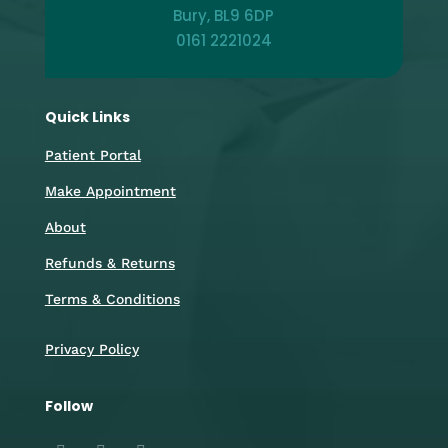
Bury, BL9 6DP
0161 2221024
Quick Links
Patient Portal
Make Appointment
About
Refunds & Returns
Terms & Conditions
Privacy Policy
Follow