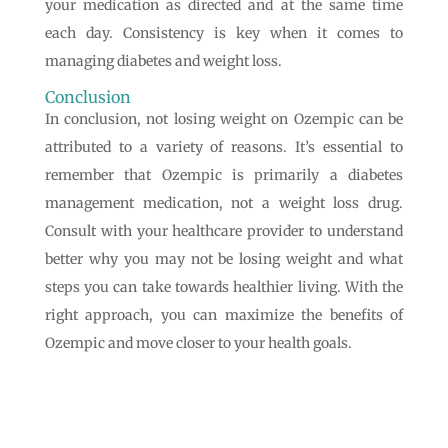
your medication as directed and at the same time
each day. Consistency is key when it comes to
managing diabetes and weight loss.
Conclusion
In conclusion, not losing weight on Ozempic can be
attributed to a variety of reasons. It’s essential to
remember that Ozempic is primarily a diabetes
management medication, not a weight loss drug.
Consult with your healthcare provider to understand
better why you may not be losing weight and what
steps you can take towards healthier living. With the
right approach, you can maximize the benefits of
Ozempic and move closer to your health goals.