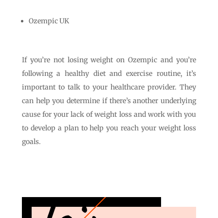
Ozempic UK
If you’re not losing weight on Ozempic and you’re
following a healthy diet and exercise routine, it’s
important to talk to your healthcare provider. They
can help you determine if there’s another underlying
cause for your lack of weight loss and work with you
to develop a plan to help you reach your weight loss
goals.