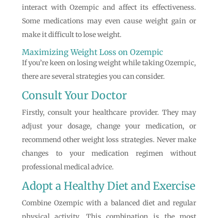
interact with Ozempic and affect its effectiveness.
Some medications may even cause weight gain or
make it difficult to lose weight.
Maximizing Weight Loss on Ozempic
If you’re keen on losing weight while taking Ozempic,
there are several strategies you can consider.
Consult Your Doctor
Firstly, consult your healthcare provider. They may
adjust your dosage, change your medication, or
recommend other weight loss strategies. Never make
changes to your medication regimen without
professional medical advice.
Adopt a Healthy Diet and Exercise
Combine Ozempic with a balanced diet and regular
physical activity. This combination is the most