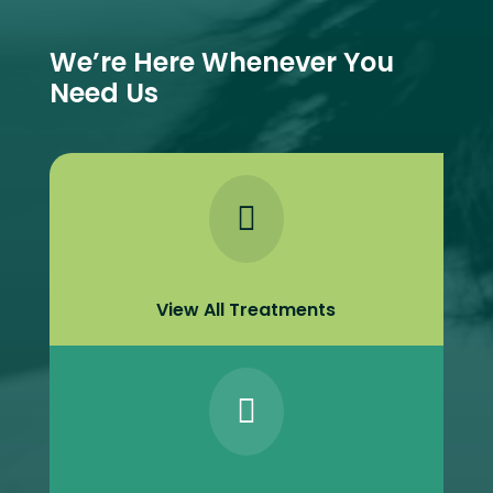
We’re Here Whenever You
Need Us

View All Treatments
