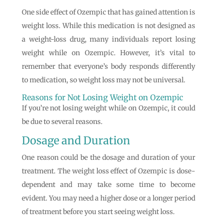
One side effect of Ozempic that has gained attention is
weight loss. While this medication is not designed as
a weight-loss drug, many individuals report losing
weight while on Ozempic. However, it’s vital to
remember that everyone’s body responds differently
to medication, so weight loss may not be universal.
Reasons for Not Losing Weight on Ozempic
If you’re not losing weight while on Ozempic, it could
be due to several reasons.
Dosage and Duration
One reason could be the dosage and duration of your
treatment. The weight loss effect of Ozempic is dose-
dependent and may take some time to become
evident. You may need a higher dose or a longer period
of treatment before you start seeing weight loss.