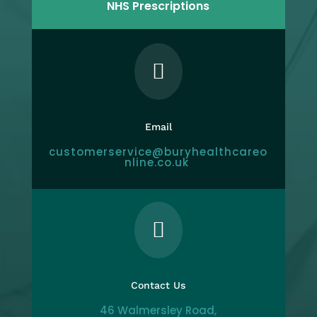
NHS Prescriptions

Email
customerservice@buryhealthcareo
nline.co.uk

Contact Us
46 Walmersley Road,