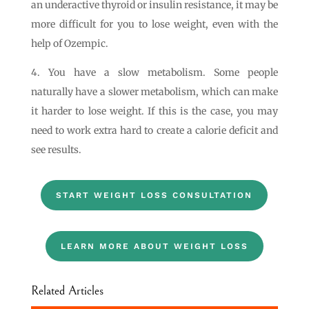
an underactive thyroid or insulin resistance, it may be
more difficult for you to lose weight, even with the
help of Ozempic.
4. You have a slow metabolism. Some people
naturally have a slower metabolism, which can make
it harder to lose weight. If this is the case, you may
need to work extra hard to create a calorie deficit and
see results.
START WEIGHT LOSS CONSULTATION
LEARN MORE ABOUT WEIGHT LOSS
Related Articles