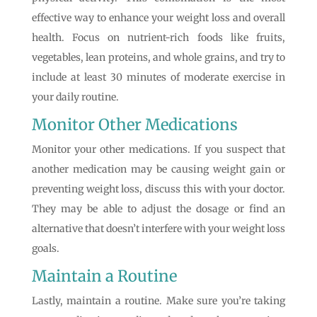
effective way to enhance your weight loss and overall
health. Focus on nutrient-rich foods like fruits,
vegetables, lean proteins, and whole grains, and try to
include at least 30 minutes of moderate exercise in
your daily routine.
Monitor Other Medications
Monitor your other medications. If you suspect that
another medication may be causing weight gain or
preventing weight loss, discuss this with your doctor.
They may be able to adjust the dosage or find an
alternative that doesn’t interfere with your weight loss
goals.
Maintain a Routine
Lastly, maintain a routine. Make sure you’re taking