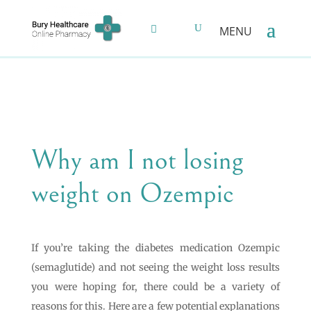
Why am I not losing
weight on Ozempic
If you’re taking the diabetes medication Ozempic
(semaglutide) and not seeing the weight loss results
you were hoping for, there could be a variety of
reasons for this. Here are a few potential explanations