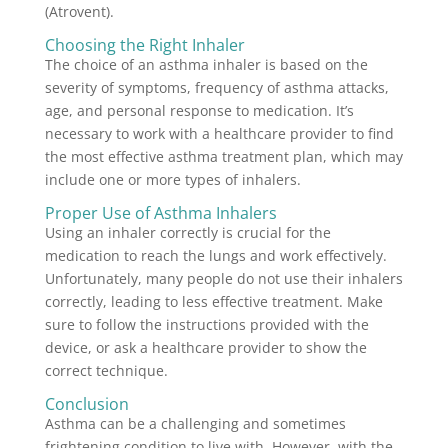
(Atrovent).
Choosing the Right Inhaler
The choice of an asthma inhaler is based on the
severity of symptoms, frequency of asthma attacks,
age, and personal response to medication. It’s
necessary to work with a healthcare provider to find
the most effective asthma treatment plan, which may
include one or more types of inhalers.
Proper Use of Asthma Inhalers
Using an inhaler correctly is crucial for the
medication to reach the lungs and work effectively.
Unfortunately, many people do not use their inhalers
correctly, leading to less effective treatment. Make
sure to follow the instructions provided with the
device, or ask a healthcare provider to show the
correct technique.
Conclusion
Asthma can be a challenging and sometimes
frightening condition to live with. However, with the