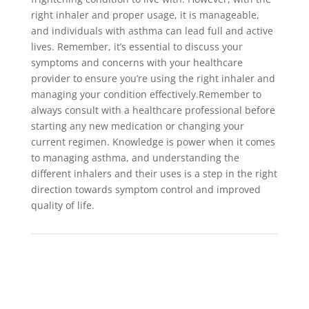
right inhaler and proper usage, it is manageable,
and individuals with asthma can lead full and active
lives. Remember, it’s essential to discuss your
symptoms and concerns with your healthcare
provider to ensure you’re using the right inhaler and
managing your condition effectively.Remember to
always consult with a healthcare professional before
starting any new medication or changing your
current regimen. Knowledge is power when it comes
to managing asthma, and understanding the
different inhalers and their uses is a step in the right
direction towards symptom control and improved
quality of life.