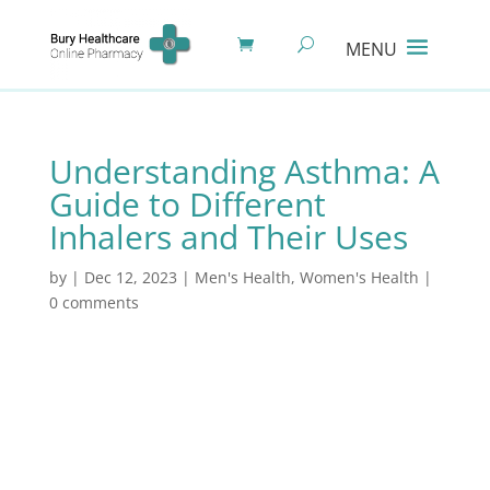
Understanding Asthma: A
Guide to Different
Inhalers and Their Uses
by
|
Dec 12, 2023
|
Men's Health
,
Women's Health
|
0 comments