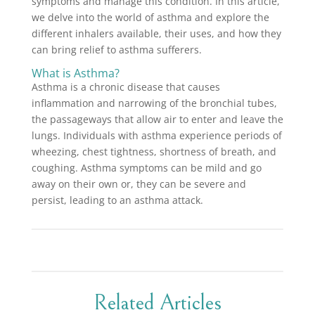
symptoms and manage this condition. In this article,
we delve into the world of asthma and explore the
different inhalers available, their uses, and how they
can bring relief to asthma sufferers.
What is Asthma?
Asthma is a chronic disease that causes
inflammation and narrowing of the bronchial tubes,
the passageways that allow air to enter and leave the
lungs. Individuals with asthma experience periods of
wheezing, chest tightness, shortness of breath, and
coughing. Asthma symptoms can be mild and go
away on their own or, they can be severe and
persist, leading to an asthma attack.
Related Articles