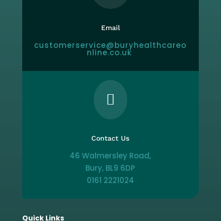
Email
customerservice@buryhealthcareo
nline.co.uk

Contact Us
46 Walmersley Road,
Bury, BL9 6DP
0161 2221024
Quick Links