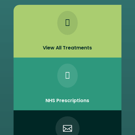

View All Treatments

NHS Prescriptions
