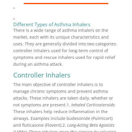
•
•
Different Types of Asthma Inhalers
There is a wide range of asthma inhalers on the
market, each with its unique characteristics and
uses. They are generally divided into two categories:
controller inhalers used for long-term control of
symptoms and rescue inhalers used for rapid relief
during an asthma attack.
Controller Inhalers
The main objective of controller inhalers is to
manage chronic symptoms and prevent asthma
attacks. These inhalers are taken daily, whether or
not symptoms are present.1.
Inhaled Corticosteroids:
These inhalers help reduce inflammation in the
airways. Examples include budesonide (Pulmicort)
and fluticasone (Flovent).2.
Long-Acting Beta Agonists
(LABAs):
These inhalers open the airways by relaxing