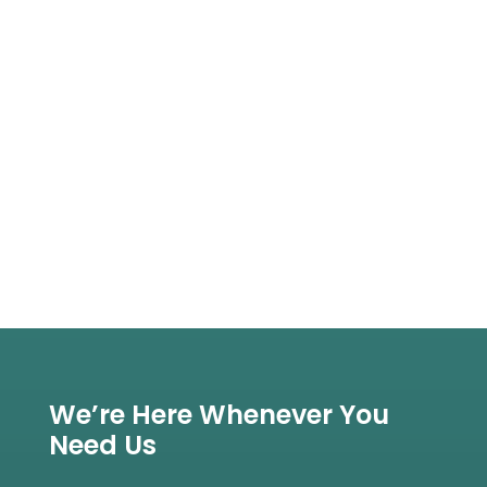
We’re Here Whenever You
Need Us