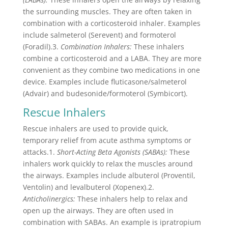
the surrounding muscles. They are often taken in
combination with a corticosteroid inhaler. Examples
include salmeterol (Serevent) and formoterol
(Foradil).3.
Combination Inhalers:
These inhalers
combine a corticosteroid and a LABA. They are more
convenient as they combine two medications in one
device. Examples include fluticasone/salmeterol
(Advair) and budesonide/formoterol (Symbicort).
Rescue Inhalers
Rescue inhalers are used to provide quick,
temporary relief from acute asthma symptoms or
attacks.1.
Short-Acting Beta Agonists (SABAs):
These
inhalers work quickly to relax the muscles around
the airways. Examples include albuterol (Proventil,
Ventolin) and levalbuterol (Xopenex).2.
Anticholinergics:
These inhalers help to relax and
open up the airways. They are often used in
combination with SABAs. An example is ipratropium