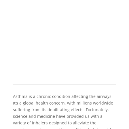
Asthma is a chronic condition affecting the airways.
It’s a global health concern, with millions worldwide
suffering from its debilitating effects. Fortunately,
science and medicine have provided us with a
variety of inhalers designed to alleviate the