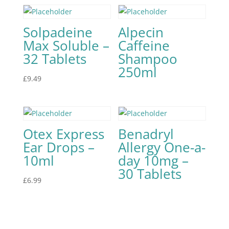
Solpadeine
Alpecin
Max Soluble –
Caffeine
32 Tablets
Shampoo
250ml
£
9.49
Otex Express
Benadryl
Ear Drops –
Allergy One-a-
10ml
day 10mg –
30 Tablets
£
6.99