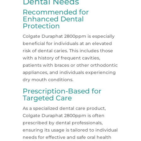
Dental Needs
Recommended for
Enhanced Dental
Protection
Colgate Duraphat 2800ppm is especially
beneficial for individuals at an elevated
risk of dental caries. This includes those
with a history of frequent cavities,
patients with braces or other orthodontic
appliances, and individuals experiencing
dry mouth conditions.
Prescription-Based for
Targeted Care
As a specialized dental care product,
Colgate Duraphat 2800ppm is often
prescribed by dental professionals,
ensuring its usage is tailored to individual
needs for effective and safe oral health