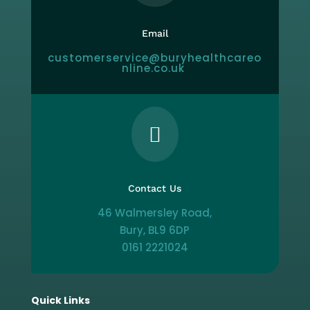
Email
customerservice@buryhealthcareo
nline.co.uk

Contact Us
46 Walmersley Road,
Bury, BL9 6DP
0161 2221024
Quick Links