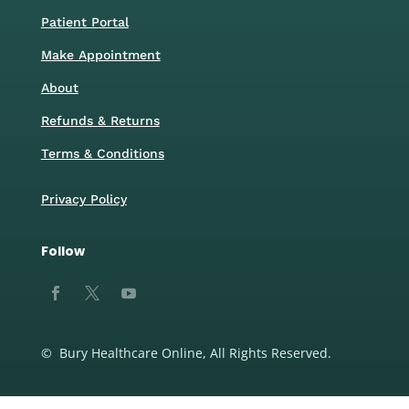
Patient Portal
Make Appointment
About
Refunds & Returns
Terms & Conditions
Privacy Policy
Follow
© Bury Healthcare Online, All Rights Reserved.