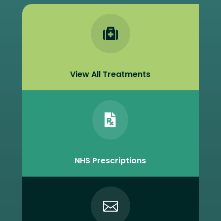

View All Treatments

NHS Prescriptions
