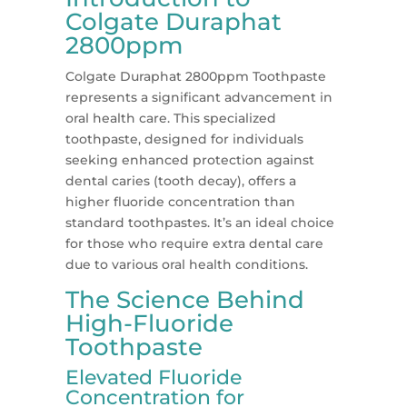
Colgate Duraphat
2800ppm
Colgate Duraphat 2800ppm Toothpaste
represents a significant advancement in
oral health care. This specialized
toothpaste, designed for individuals
seeking enhanced protection against
dental caries (tooth decay), offers a
higher fluoride concentration than
standard toothpastes. It’s an ideal choice
for those who require extra dental care
due to various oral health conditions.
The Science Behind
High-Fluoride
Toothpaste
Elevated Fluoride
Concentration for