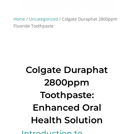
Home
/
Uncategorized
/ Colgate Duraphat 2800ppm
Fluoride Toothpaste
Colgate Duraphat
2800ppm
Toothpaste:
Enhanced Oral
Health Solution
Introduction to