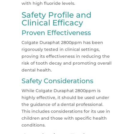
with high fluoride levels.
Safety Profile and
Clinical Efficacy
Proven Effectiveness
Colgate Duraphat 2800ppm has been
rigorously tested in clinical settings,
proving its effectiveness in reducing the
risk of tooth decay and promoting overall
dental health.
Safety Considerations
While Colgate Duraphat 2800ppm is
highly effective, it should be used under
the guidance of a dental professional.
This includes considerations for its use in
children and those with specific health
conditions.