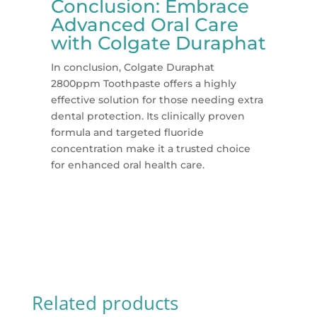
Conclusion: Embrace
Advanced Oral Care
with Colgate Duraphat
In conclusion, Colgate Duraphat
2800ppm Toothpaste offers a highly
effective solution for those needing extra
dental protection. Its clinically proven
formula and targeted fluoride
concentration make it a trusted choice
for enhanced oral health care.
Related products