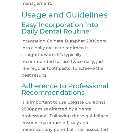
management.
Usage and Guidelines
Easy Incorporation into
Daily Dental Routine
Integrating Colgate Duraphat 2800ppm
into a daily oral care regimen is
straightforward. It’s typically
recommended for use twice daily, just
like regular toothpaste, to achieve the
best results.
Adherence to Professional
Recommendations
It is important to use Colgate Duraphat
2800ppm as directed by a dental
professional. Following these guidelines
ensures maximum efficacy and
minimizes any potential risks associated