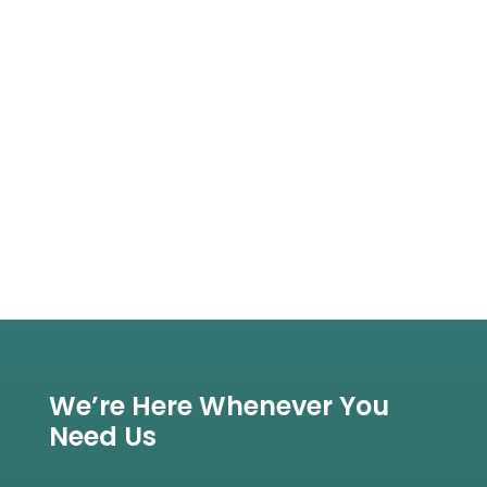
We’re Here Whenever You
Need Us