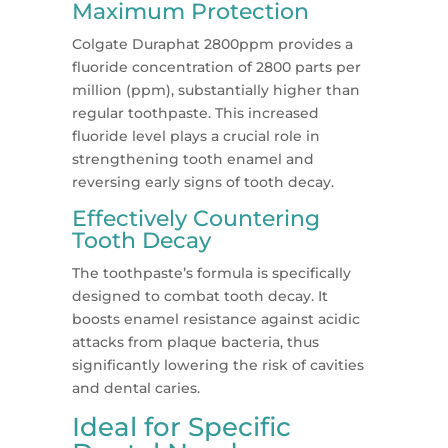
Maximum Protection
Colgate Duraphat 2800ppm provides a
fluoride concentration of 2800 parts per
million (ppm), substantially higher than
regular toothpaste. This increased
fluoride level plays a crucial role in
strengthening tooth enamel and
reversing early signs of tooth decay.
Effectively Countering
Tooth Decay
The toothpaste’s formula is specifically
designed to combat tooth decay. It
boosts enamel resistance against acidic
attacks from plaque bacteria, thus
significantly lowering the risk of cavities
and dental caries.
Ideal for Specific