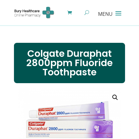
Colgate Duraphat
2800ppm Fluoride
Toothpaste